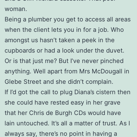
woman.
Being a plumber you get to access all areas
when the client lets you in for a job. Who
amongst us hasn’t taken a peek in the
cupboards or had a look under the duvet.
Or is that just me? But I’ve never pinched
anything. Well apart from Mrs McDougall in
Glebe Street and she didn’t complain.
If I’d got the call to plug Diana’s cistern then
she could have rested easy in her grave
that her Chris de Burgh CDs would have
lain untouched. It’s all a matter of trust. As I
always say, there’s no point in having a