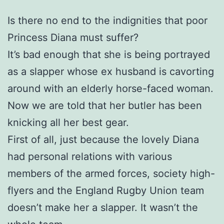
Is there no end to the indignities that poor
Princess Diana must suffer?
It’s bad enough that she is being portrayed
as a slapper whose ex husband is cavorting
around with an elderly horse-faced woman.
Now we are told that her butler has been
knicking all her best gear.
First of all, just because the lovely Diana
had personal relations with various
members of the armed forces, society high-
flyers and the England Rugby Union team
doesn’t make her a slapper. It wasn’t the