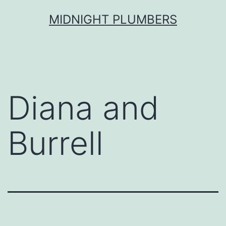
Skip
MIDNIGHT PLUMBERS
to
content
Diana and
Burrell