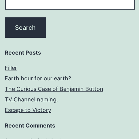
Recent Posts
Filler
Earth hour for our earth?
The Curious Case of Benjamin Button
TV Channel naming.
Escape to Victory
Recent Comments