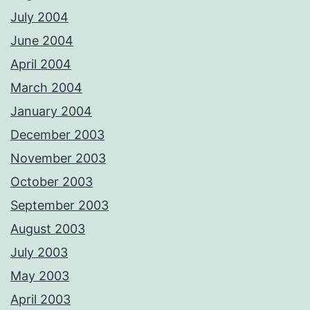
July 2004
June 2004
April 2004
March 2004
January 2004
December 2003
November 2003
October 2003
September 2003
August 2003
July 2003
May 2003
April 2003