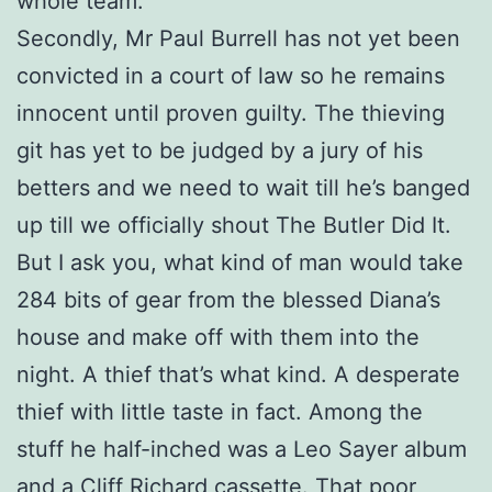
whole team.
Secondly, Mr Paul Burrell has not yet been
convicted in a court of law so he remains
innocent until proven guilty. The thieving
git has yet to be judged by a jury of his
betters and we need to wait till he’s banged
up till we officially shout The Butler Did It.
But I ask you, what kind of man would take
284 bits of gear from the blessed Diana’s
house and make off with them into the
night. A thief that’s what kind. A desperate
thief with little taste in fact. Among the
stuff he half-inched was a Leo Sayer album
and a Cliff Richard cassette. That poor