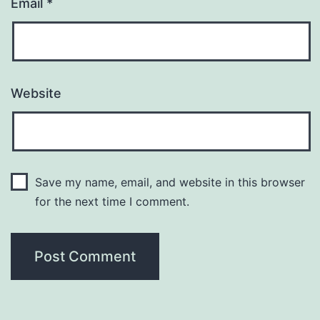
Email
*
Website
Save my name, email, and website in this browser
for the next time I comment.