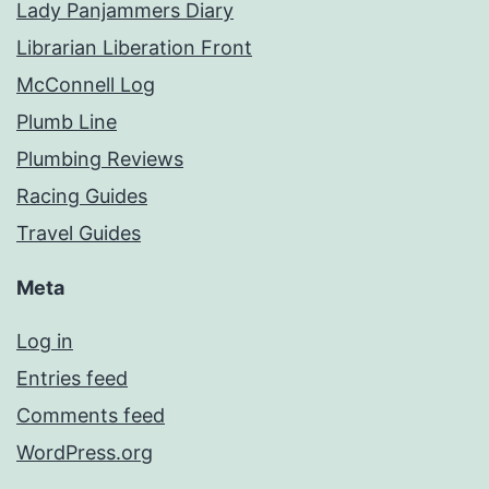
Lady Panjammers Diary
Librarian Liberation Front
McConnell Log
Plumb Line
Plumbing Reviews
Racing Guides
Travel Guides
Meta
Log in
Entries feed
Comments feed
WordPress.org