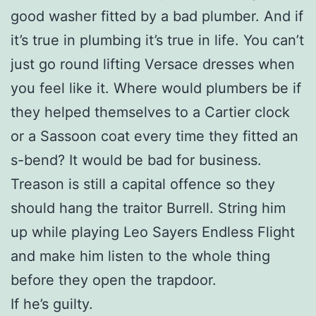
good washer fitted by a bad plumber. And if
it’s true in plumbing it’s true in life. You can’t
just go round lifting Versace dresses when
you feel like it. Where would plumbers be if
they helped themselves to a Cartier clock
or a Sassoon coat every time they fitted an
s-bend? It would be bad for business.
Treason is still a capital offence so they
should hang the traitor Burrell. String him
up while playing Leo Sayers Endless Flight
and make him listen to the whole thing
before they open the trapdoor.
If he’s guilty.