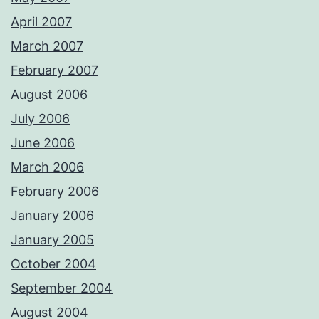
April 2007
March 2007
February 2007
August 2006
July 2006
June 2006
March 2006
February 2006
January 2006
January 2005
October 2004
September 2004
August 2004