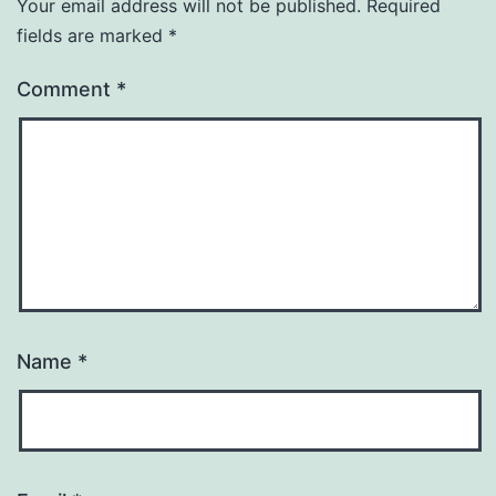
Your email address will not be published.
Required
fields are marked
*
Comment
*
Name
*