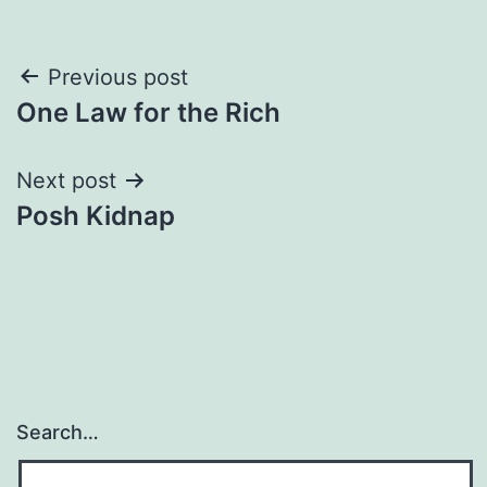
Post
Previous post
One Law for the Rich
navigation
Next post
Posh Kidnap
Search…