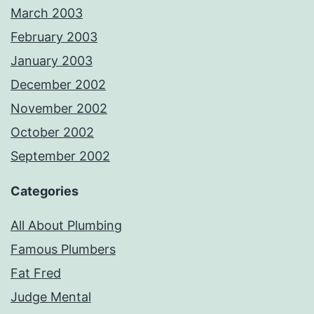
March 2003
February 2003
January 2003
December 2002
November 2002
October 2002
September 2002
Categories
All About Plumbing
Famous Plumbers
Fat Fred
Judge Mental