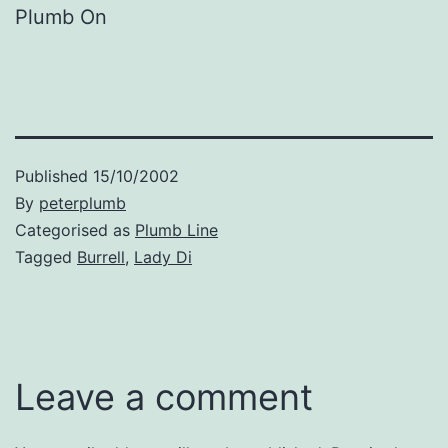
Plumb On
Published
15/10/2002
By
peterplumb
Categorised as
Plumb Line
Tagged
Burrell
,
Lady Di
Leave a comment