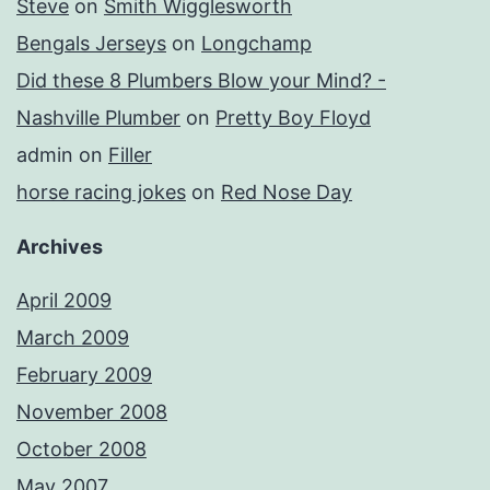
Steve
on
Smith Wigglesworth
Bengals Jerseys
on
Longchamp
Did these 8 Plumbers Blow your Mind? -
Nashville Plumber
on
Pretty Boy Floyd
admin
on
Filler
horse racing jokes
on
Red Nose Day
Archives
April 2009
March 2009
February 2009
November 2008
October 2008
May 2007