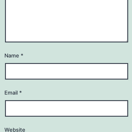
Name
*
Email
*
Website