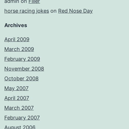
admin
on
Filler
horse racing jokes
on
Red Nose Day
Archives
April 2009
March 2009
February 2009
November 2008
October 2008
May 2007
April 2007
March 2007
February 2007
August 2006