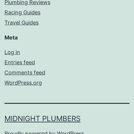
Plumbing Reviews
Racing Guides
Travel Guides
Meta
Log in
Entries feed
Comments feed
WordPress.org
MIDNIGHT PLUMBERS
Proudly powered by
WordPress
.