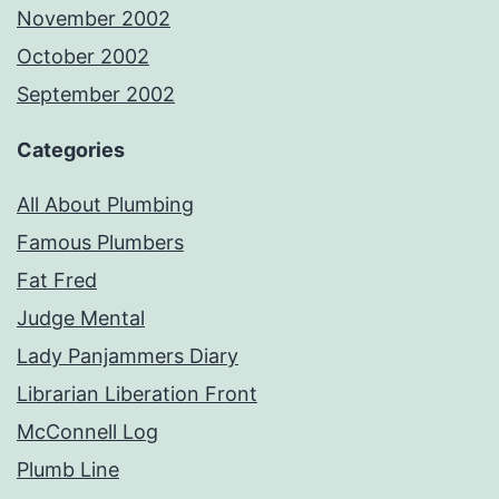
November 2002
October 2002
September 2002
Categories
All About Plumbing
Famous Plumbers
Fat Fred
Judge Mental
Lady Panjammers Diary
Librarian Liberation Front
McConnell Log
Plumb Line