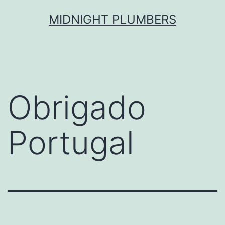
Skip
MIDNIGHT PLUMBERS
to
content
Obrigado
Portugal