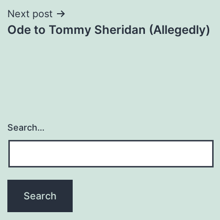
Next post
Ode to Tommy Sheridan (Allegedly)
Search…