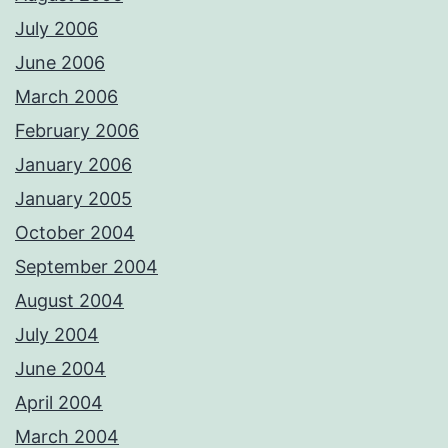
July 2006
June 2006
March 2006
February 2006
January 2006
January 2005
October 2004
September 2004
August 2004
July 2004
June 2004
April 2004
March 2004