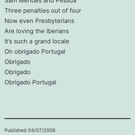
Sam Mendes and Pessoa
Three penalties out of four
Now even Presbyterians
Are loving the Iberians
It’s such a grand locale
Oh obrigado Portugal
Obrigado
Obrigado
Obrigado Portugal
Published
04/07/2006