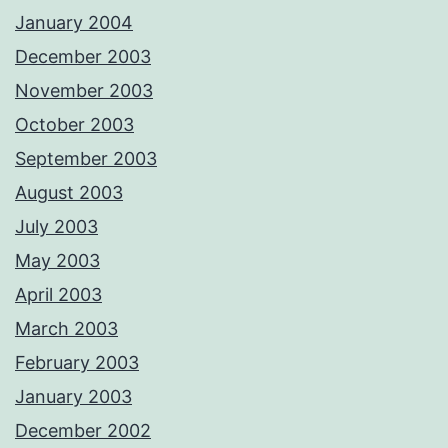
January 2004
December 2003
November 2003
October 2003
September 2003
August 2003
July 2003
May 2003
April 2003
March 2003
February 2003
January 2003
December 2002