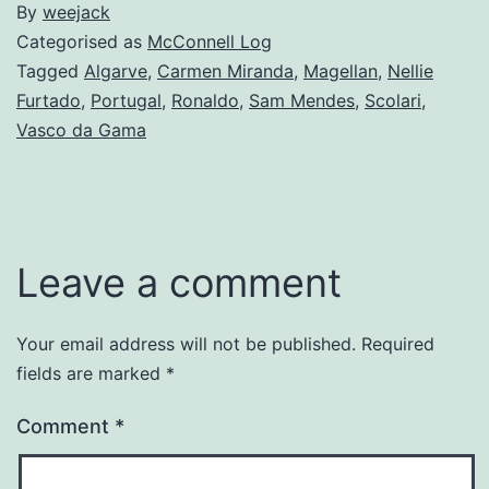
By
weejack
Categorised as
McConnell Log
Tagged
Algarve
,
Carmen Miranda
,
Magellan
,
Nellie
Furtado
,
Portugal
,
Ronaldo
,
Sam Mendes
,
Scolari
,
Vasco da Gama
Leave a comment
Your email address will not be published.
Required
fields are marked
*
Comment
*