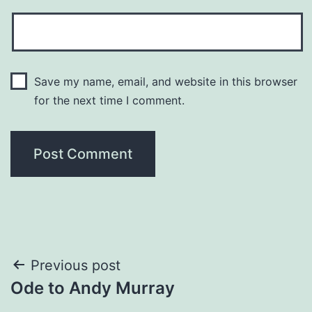
Save my name, email, and website in this browser
for the next time I comment.
Post
Previous post
Ode to Andy Murray
navigation