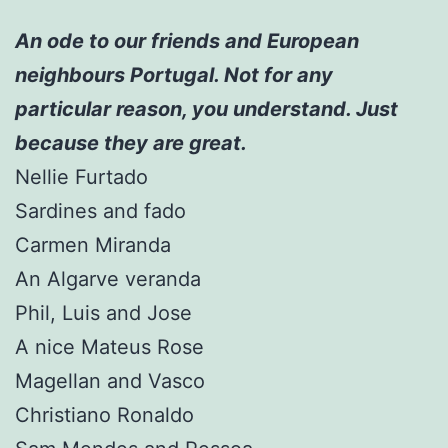
An ode to our friends and European
neighbours Portugal. Not for any
particular reason, you understand. Just
because they are great.
Nellie Furtado
Sardines and fado
Carmen Miranda
An Algarve veranda
Phil, Luis and Jose
A nice Mateus Rose
Magellan and Vasco
Christiano Ronaldo