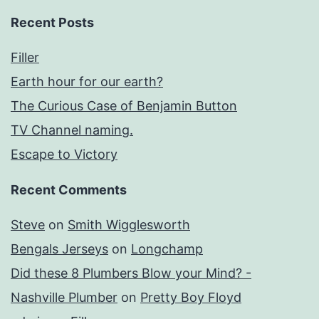
Recent Posts
Filler
Earth hour for our earth?
The Curious Case of Benjamin Button
TV Channel naming.
Escape to Victory
Recent Comments
Steve
on
Smith Wigglesworth
Bengals Jerseys
on
Longchamp
Did these 8 Plumbers Blow your Mind? -
Nashville Plumber
on
Pretty Boy Floyd