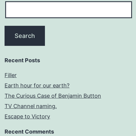
Recent Posts
Filler
Earth hour for our earth?
The Curious Case of Benjamin Button
TV Channel naming.
Escape to Victory
Recent Comments