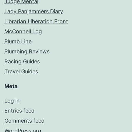
Judge Mental
Lady Panjammers Diary
Librarian Liberation Front
McConnell Log
Plumb Line
Plumbing Reviews
Racing Guides
Travel Guides
Meta
Log in
Entries feed
Comments feed
WordPress.org