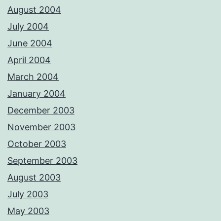
August 2004
July 2004
June 2004
April 2004
March 2004
January 2004
December 2003
November 2003
October 2003
September 2003
August 2003
July 2003
May 2003