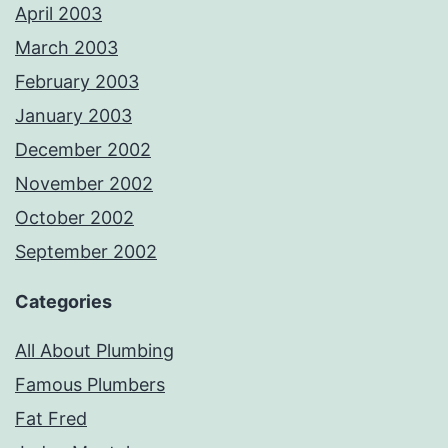
April 2003
March 2003
February 2003
January 2003
December 2002
November 2002
October 2002
September 2002
Categories
All About Plumbing
Famous Plumbers
Fat Fred