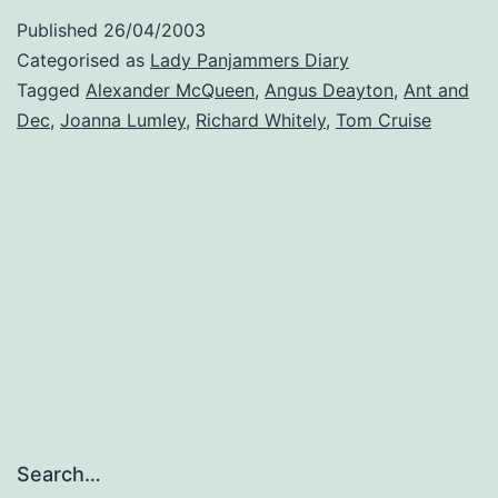
Published
26/04/2003
Categorised as
Lady Panjammers Diary
Tagged
Alexander McQueen
,
Angus Deayton
,
Ant and
Dec
,
Joanna Lumley
,
Richard Whitely
,
Tom Cruise
Search…