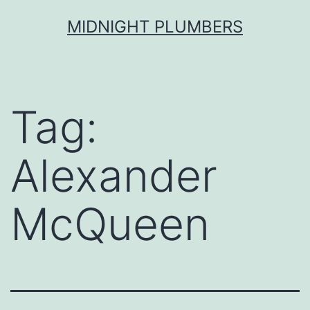
Skip
MIDNIGHT PLUMBERS
to
content
Tag:
Alexander
McQueen