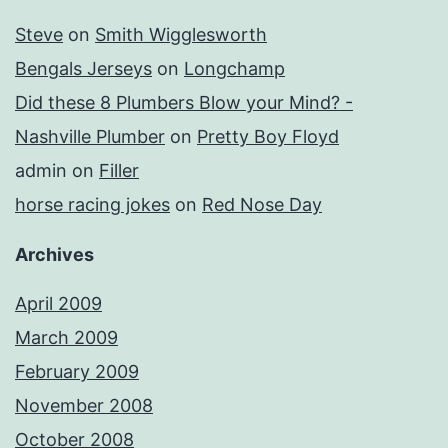
Steve
on
Smith Wigglesworth
Bengals Jerseys
on
Longchamp
Did these 8 Plumbers Blow your Mind? -
Nashville Plumber
on
Pretty Boy Floyd
admin
on
Filler
horse racing jokes
on
Red Nose Day
Archives
April 2009
March 2009
February 2009
November 2008
October 2008