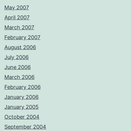
May 2007
April 2007
March 2007
February 2007
August 2006
July 2006
June 2006
March 2006
February 2006
January 2006
January 2005
October 2004
September 2004