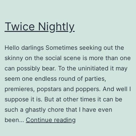
Twice Nightly
Hello darlings Sometimes seeking out the
skinny on the social scene is more than one
can possibly bear. To the uninitiated it may
seem one endless round of parties,
premieres, popstars and poppers. And well I
suppose it is. But at other times it can be
such a ghastly chore that I have even
Twice
been…
Continue reading
Nightly