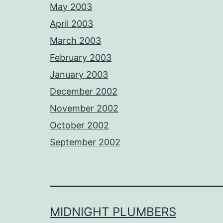
May 2003
April 2003
March 2003
February 2003
January 2003
December 2002
November 2002
October 2002
September 2002
MIDNIGHT PLUMBERS