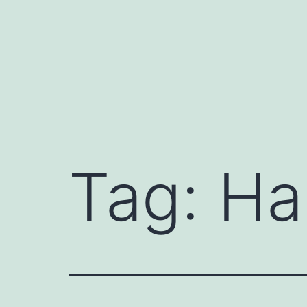
Skip
to
content
Tag:
Ha