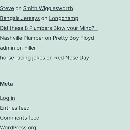
Steve
on
Smith Wigglesworth
Bengals Jerseys
on
Longchamp
Did these 8 Plumbers Blow your Mind? -
Nashville Plumber
on
Pretty Boy Floyd
admin
on
Filler
horse racing jokes
on
Red Nose Day
Meta
Log in
Entries feed
Comments feed
WordPress.org