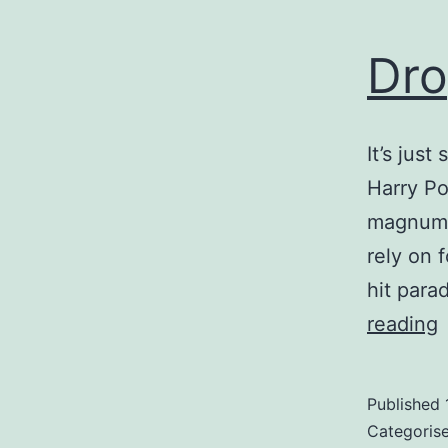
Dro
It’s just
Harry Po
magnum o
rely on 
hit para
reading
Published
Categoris