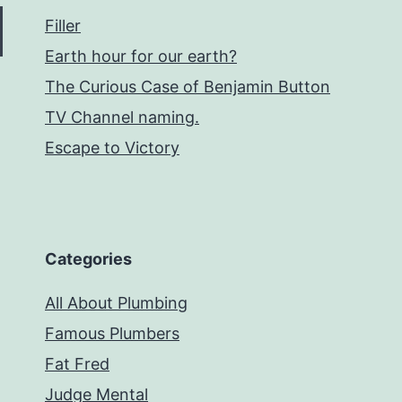
Filler
Earth hour for our earth?
The Curious Case of Benjamin Button
TV Channel naming.
Escape to Victory
Categories
All About Plumbing
Famous Plumbers
Fat Fred
Judge Mental