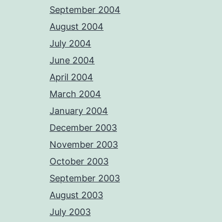
September 2004
August 2004
July 2004
June 2004
April 2004
March 2004
January 2004
December 2003
November 2003
October 2003
September 2003
August 2003
July 2003