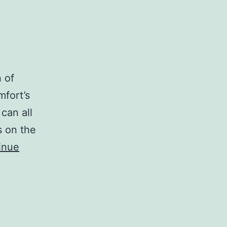
n of
mfort’s
can all
s on the
inue