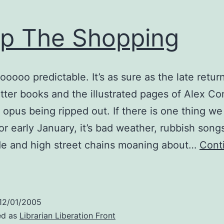
p The Shopping
 sooooo predictable. It’s as sure as the late retur
tter books and the illustrated pages of Alex Co
pus being ripped out. If there is one thing we 
for early January, it’s bad weather, rubbish song
de and high street chains moaning about…
Cont
Drop
The
Shopping
12/01/2005
ed as
Librarian Liberation Front