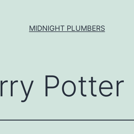
MIDNIGHT PLUMBERS
rry Potter