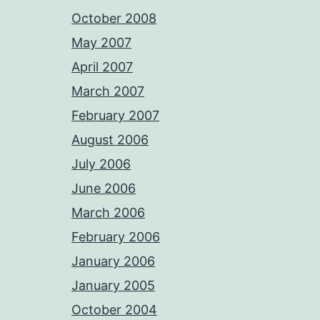
October 2008
May 2007
April 2007
March 2007
February 2007
August 2006
July 2006
June 2006
March 2006
February 2006
January 2006
January 2005
October 2004