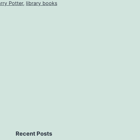
rry Potter
,
library books
Recent Posts