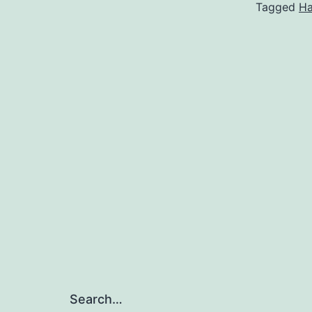
Tagged
Ha
Search…