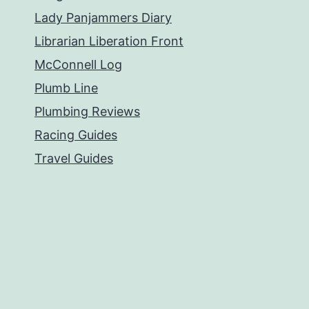
Lady Panjammers Diary
Librarian Liberation Front
McConnell Log
Plumb Line
Plumbing Reviews
Racing Guides
Travel Guides