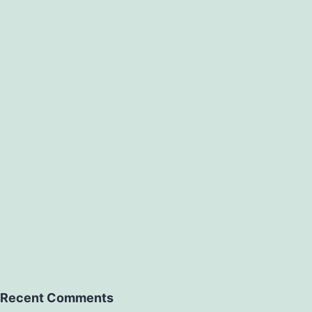
Recent Comments