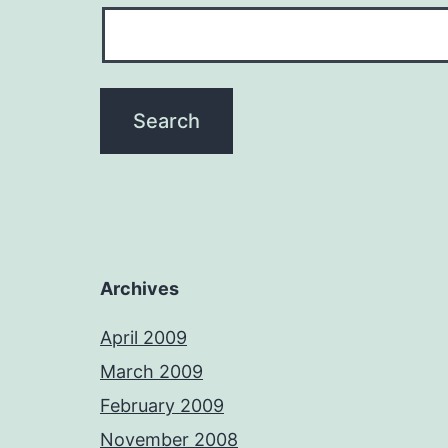
Archives
April 2009
March 2009
February 2009
November 2008