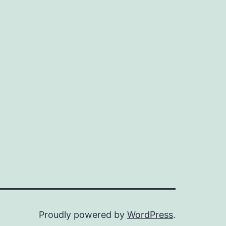
Proudly powered by
WordPress
.