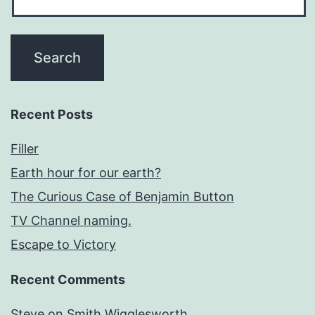
Recent Posts
Filler
Earth hour for our earth?
The Curious Case of Benjamin Button
TV Channel naming.
Escape to Victory
Recent Comments
Steve
on
Smith Wigglesworth