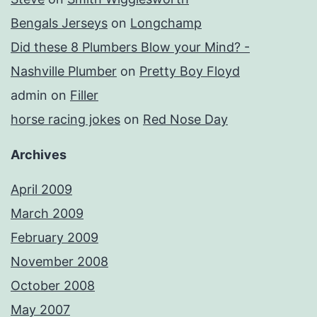
Bengals Jerseys
on
Longchamp
Did these 8 Plumbers Blow your Mind? -
Nashville Plumber
on
Pretty Boy Floyd
admin
on
Filler
horse racing jokes
on
Red Nose Day
Archives
April 2009
March 2009
February 2009
November 2008
October 2008
May 2007