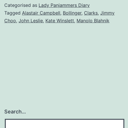
Categorised as
Lady Panjammers Diary
Tagged
Alastair Campbell
,
Bollinger
,
Clarks
,
Jimmy
Choo
,
John Leslie
,
Kate Winslett
,
Manolo Blahnik
Search…