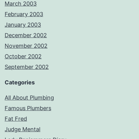
March 2003
February 2003
January 2003
December 2002
November 2002
October 2002
September 2002
Categories
All About Plumbing
Famous Plumbers
Fat Fred
Judge Mental