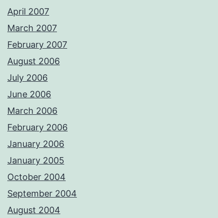
April 2007
March 2007
February 2007
August 2006
July 2006
June 2006
March 2006
February 2006
January 2006
January 2005
October 2004
September 2004
August 2004