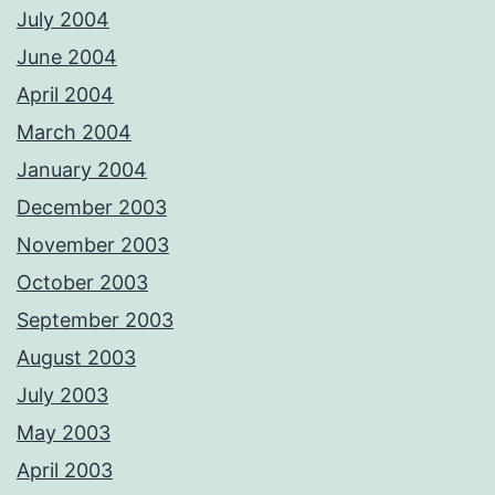
July 2004
June 2004
April 2004
March 2004
January 2004
December 2003
November 2003
October 2003
September 2003
August 2003
July 2003
May 2003
April 2003