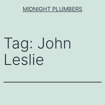
Skip
MIDNIGHT PLUMBERS
to
content
Tag:
John
Leslie