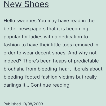
New Shoes
Hello sweeties You may have read in the
better newspapers that it is becoming
popular for ladies with a dedication to
fashion to have their little toes removed in
order to wear decent shoes. And why not
indeed? There’s been heaps of predictable
brouhaha from bleeding-heart liberals about
bleeding-footed fashion victims but really
New
darlings it…
Continue reading
Shoes
Published
13/08/2003