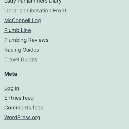
Lady Panjammers Diary
Librarian Liberation Front
McConnell Log
Plumb Line
Plumbing Reviews
Racing Guides
Travel Guides
Meta
Log in
Entries feed
Comments feed
WordPress.org