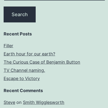
Recent Posts
Filler
Earth hour for our earth?
The Curious Case of Benjamin Button
TV Channel naming.
Escape to Victory
Recent Comments
Steve
on
Smith Wigglesworth