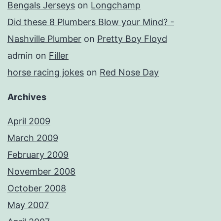
Bengals Jerseys
on
Longchamp
Did these 8 Plumbers Blow your Mind? -
Nashville Plumber
on
Pretty Boy Floyd
admin
on
Filler
horse racing jokes
on
Red Nose Day
Archives
April 2009
March 2009
February 2009
November 2008
October 2008
May 2007