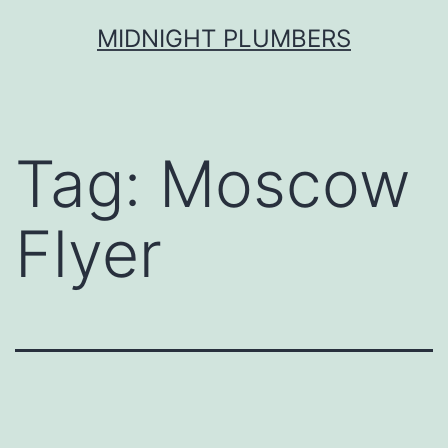
Skip
MIDNIGHT PLUMBERS
to
content
Tag:
Moscow
Flyer