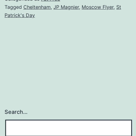
Tagged
Cheltenham
,
JP Magnier
,
Moscow Flyer
,
St
Patrick's Day
Search…