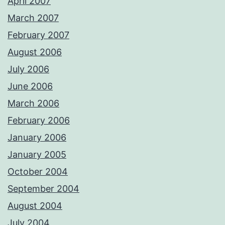
April 2007
March 2007
February 2007
August 2006
July 2006
June 2006
March 2006
February 2006
January 2006
January 2005
October 2004
September 2004
August 2004
July 2004