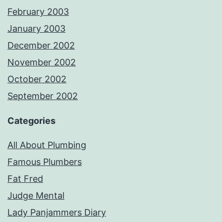
February 2003
January 2003
December 2002
November 2002
October 2002
September 2002
Categories
All About Plumbing
Famous Plumbers
Fat Fred
Judge Mental
Lady Panjammers Diary