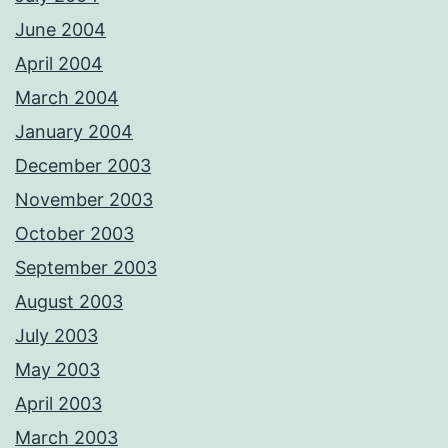
June 2004
April 2004
March 2004
January 2004
December 2003
November 2003
October 2003
September 2003
August 2003
July 2003
May 2003
April 2003
March 2003