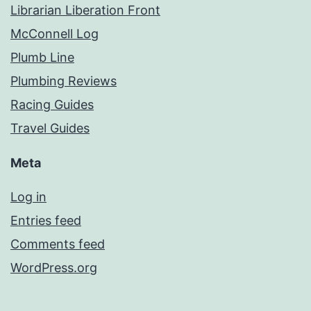
Librarian Liberation Front
McConnell Log
Plumb Line
Plumbing Reviews
Racing Guides
Travel Guides
Meta
Log in
Entries feed
Comments feed
WordPress.org