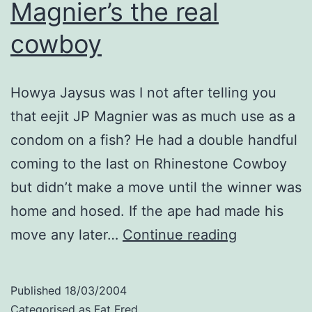
Magnier’s the real
cowboy
Howya Jaysus was I not after telling you
that eejit JP Magnier was as much use as a
condom on a fish? He had a double handful
coming to the last on Rhinestone Cowboy
but didn’t make a move until the winner was
home and hosed. If the ape had made his
Magnier’s
move any later…
Continue reading
the
real
Published
18/03/2004
cowboy
Categorised as
Fat Fred