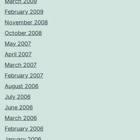
March 2009
February 2009
November 2008
October 2008
May 2007
April 2007
March 2007
February 2007
August 2006
July 2006
June 2006
March 2006
February 2006
January 2006