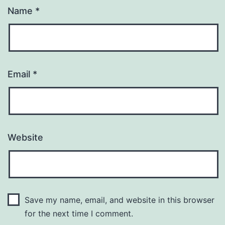
Name
*
Email
*
Website
Save my name, email, and website in this browser
for the next time I comment.