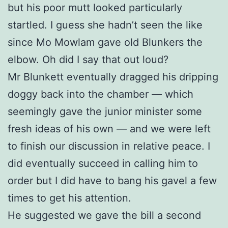
but his poor mutt looked particularly
startled. I guess she hadn’t seen the like
since Mo Mowlam gave old Blunkers the
elbow. Oh did I say that out loud?
Mr Blunkett eventually dragged his dripping
doggy back into the chamber — which
seemingly gave the junior minister some
fresh ideas of his own — and we were left
to finish our discussion in relative peace. I
did eventually succeed in calling him to
order but I did have to bang his gavel a few
times to get his attention.
He suggested we gave the bill a second