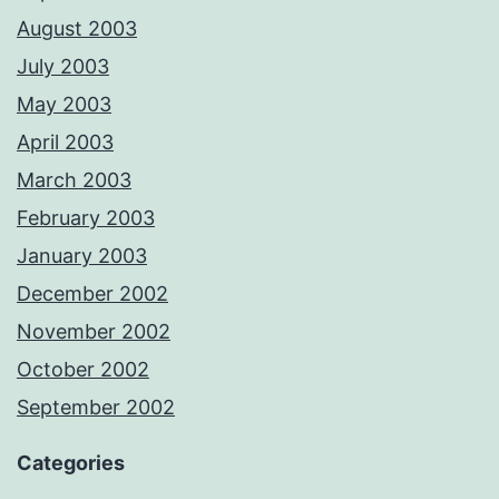
August 2003
July 2003
May 2003
April 2003
March 2003
February 2003
January 2003
December 2002
November 2002
October 2002
September 2002
Categories