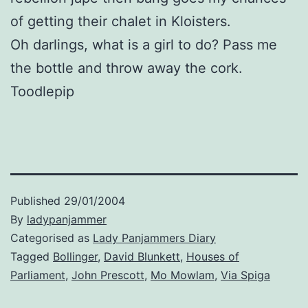
of getting their chalet in Kloisters.
Oh darlings, what is a girl to do? Pass me
the bottle and throw away the cork.
Toodlepip
Published
29/01/2004
By
ladypanjammer
Categorised as
Lady Panjammers Diary
Tagged
Bollinger
,
David Blunkett
,
Houses of
Parliament
,
John Prescott
,
Mo Mowlam
,
Via Spiga