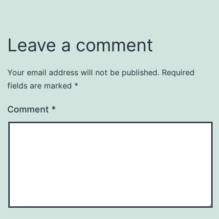
Leave a comment
Your email address will not be published.
Required
fields are marked
*
Comment
*