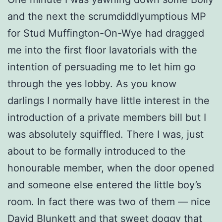
and the next the scrumdiddlyumptious MP
for Stud Muffington-On-Wye had dragged
me into the first floor lavatorials with the
intention of persuading me to let him go
through the yes lobby. As you know
darlings I normally have little interest in the
introduction of a private members bill but I
was absolutely squiffled. There I was, just
about to be formally introduced to the
honourable member, when the door opened
and someone else entered the little boy’s
room. In fact there was two of them — nice
David Blunkett and that sweet doggy that