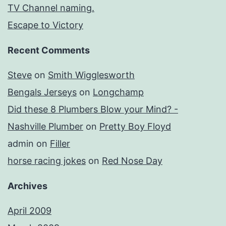
TV Channel naming.
Escape to Victory
Recent Comments
Steve
on
Smith Wigglesworth
Bengals Jerseys
on
Longchamp
Did these 8 Plumbers Blow your Mind? -
Nashville Plumber
on
Pretty Boy Floyd
admin
on
Filler
horse racing jokes
on
Red Nose Day
Archives
April 2009