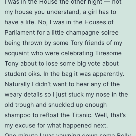
I was in the House the other night — not
my house you understand, a girl has to
have a life. No, I was in the Houses of
Parliament for a little champagne soiree
being thrown by some Tory friends of my
acquaint who were celebrating Tiresome
Tony about to lose some big vote about
student oiks. In the bag it was apparently.
Naturally I didn’t want to hear any of the
weary details so I just stuck my nose in the
old trough and snuckled up enough
shampoo to refloat the Titanic. Well, that’s
my excuse for what happened next.
One minute I was yawning down some Bolly