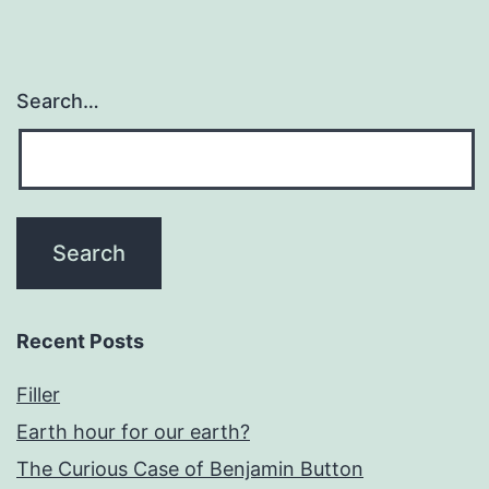
Search…
Recent Posts
Filler
Earth hour for our earth?
The Curious Case of Benjamin Button