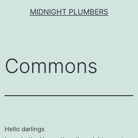
Skip
MIDNIGHT PLUMBERS
to
content
Commons
Hello darlings