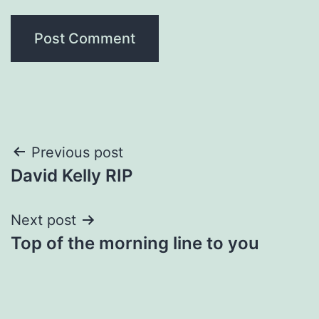
Post
Previous post
David Kelly RIP
navigation
Next post
Top of the morning line to you