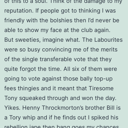
of this to a soul. Think of the damage to my
reputation. If people got to thinking I was
friendly with the bolshies then I’d never be
able to show my face at the club again.
But sweeties, imagine what. The Labourites
were so busy convincing me of the merits
of the single transferable vote that they
quite forgot the time. All six of them were
going to vote against those bally top-up
fees thingies and it meant that Tiresome
Tony squeaked through and won the day.
Yikes. Henny Throckmorton’s brother Bill is
a Tory whip and if he finds out I spiked his
rebellion jape then bang goes my chances