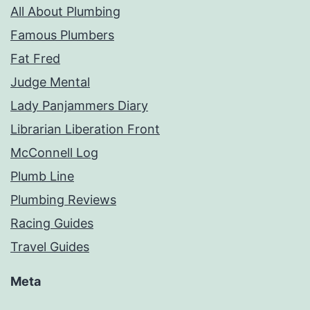
All About Plumbing
Famous Plumbers
Fat Fred
Judge Mental
Lady Panjammers Diary
Librarian Liberation Front
McConnell Log
Plumb Line
Plumbing Reviews
Racing Guides
Travel Guides
Meta