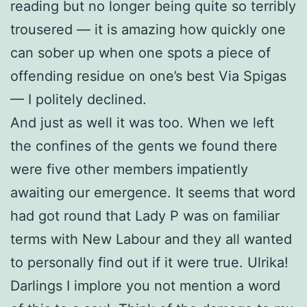
reading but no longer being quite so terribly
trousered — it is amazing how quickly one
can sober up when one spots a piece of
offending residue on one’s best Via Spigas
— I politely declined.
And just as well it was too. When we left
the confines of the gents we found there
were five other members impatiently
awaiting our emergence. It seems that word
had got round that Lady P was on familiar
terms with New Labour and they all wanted
to personally find out if it were true. Ulrika!
Darlings I implore you not mention a word