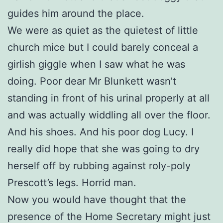
guides him around the place.
We were as quiet as the quietest of little
church mice but I could barely conceal a
girlish giggle when I saw what he was
doing. Poor dear Mr Blunkett wasn’t
standing in front of his urinal properly at all
and was actually widdling all over the floor.
And his shoes. And his poor dog Lucy. I
really did hope that she was going to dry
herself off by rubbing against roly-poly
Prescott’s legs. Horrid man.
Now you would have thought that the
presence of the Home Secretary might just