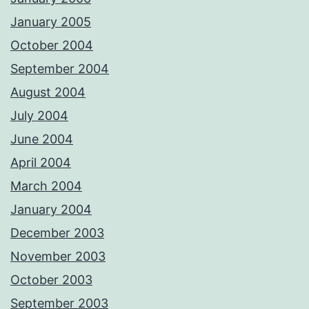
January 2005
October 2004
September 2004
August 2004
July 2004
June 2004
April 2004
March 2004
January 2004
December 2003
November 2003
October 2003
September 2003