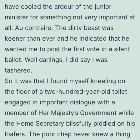
have cooled the ardour of the junior
minister for something not very important at
all. Au contraire. The dirty beast was
keener than ever and he indicated that he
wanted me to post the first vote in a silent
ballot. Well darlings, I did say I was
tashered.
So it was that I found myself kneeling on
the floor of a two-hundred-year-old toilet
engaged in important dialogue with a
member of Her Majesty’s Government while
the Home Secretary blissfully piddled on his
loafers. The poor chap never knew a thing