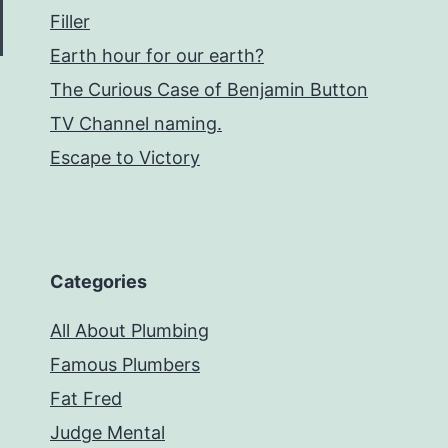
Filler
Earth hour for our earth?
The Curious Case of Benjamin Button
TV Channel naming.
Escape to Victory
Categories
All About Plumbing
Famous Plumbers
Fat Fred
Judge Mental