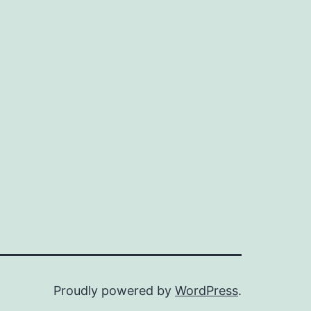
Proudly powered by
WordPress
.