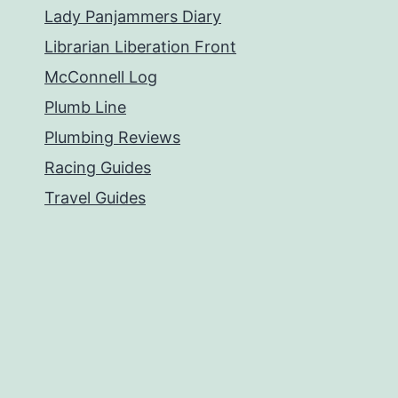
Lady Panjammers Diary
Librarian Liberation Front
McConnell Log
Plumb Line
Plumbing Reviews
Racing Guides
Travel Guides