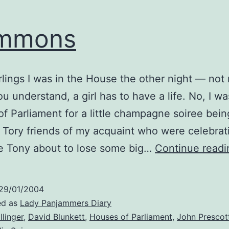
mmons
rlings I was in the House the other night — not
u understand, a girl has to have a life. No, I wa
f Parliament for a little champagne soiree bei
Tory friends of my acquaint who were celebrat
e Tony about to lose some big…
Continue readi
29/01/2004
ed as
Lady Panjammers Diary
llinger
,
David Blunkett
,
Houses of Parliament
,
John Prescot