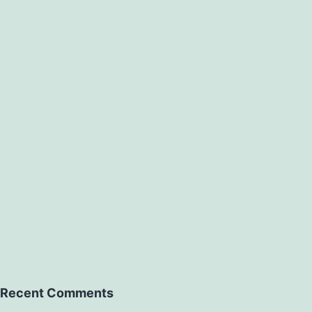
Recent Comments