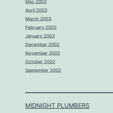
May 2003
April 2003
March 2003
February 2003
January 2003
December 2002
November 2002
October 2002
September 2002
MIDNIGHT PLUMBERS