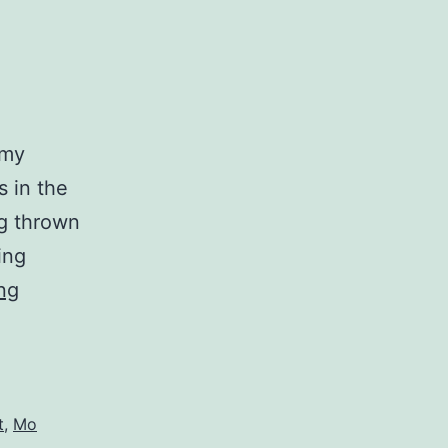
 my
s in the
ng thrown
ing
Commons
ng
t
,
Mo