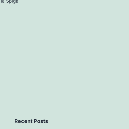
ia Spiga
Recent Posts