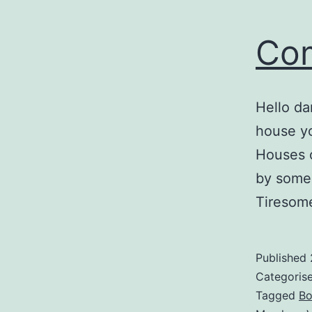
Co
Hello da
house yo
Houses o
by some 
Tiresom
Published
Categoris
Tagged
Bo