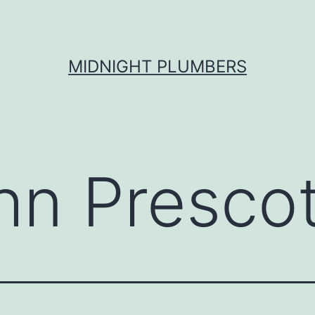
MIDNIGHT PLUMBERS
hn Prescot