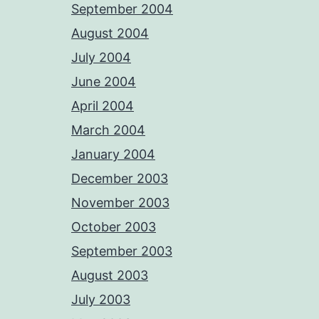
September 2004
August 2004
July 2004
June 2004
April 2004
March 2004
January 2004
December 2003
November 2003
October 2003
September 2003
August 2003
July 2003