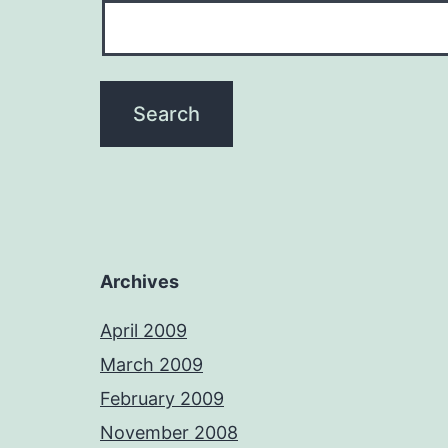
Archives
April 2009
March 2009
February 2009
November 2008