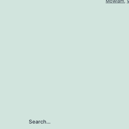
Mowlam
,
V
Search…