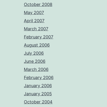
October 2008
May 2007
April 2007
March 2007
February 2007
August 2006
July 2006
June 2006
March 2006
February 2006
January 2006
January 2005
October 2004