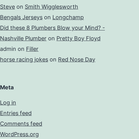
Steve
on
Smith Wigglesworth
Bengals Jerseys
on
Longchamp
Did these 8 Plumbers Blow your Mind? -
Nashville Plumber
on
Pretty Boy Floyd
admin
on
Filler
horse racing jokes
on
Red Nose Day
Meta
Log in
Entries feed
Comments feed
WordPress.org