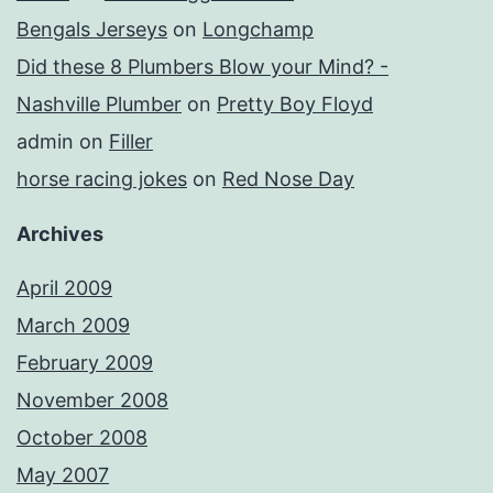
Bengals Jerseys
on
Longchamp
Did these 8 Plumbers Blow your Mind? -
Nashville Plumber
on
Pretty Boy Floyd
admin
on
Filler
horse racing jokes
on
Red Nose Day
Archives
April 2009
March 2009
February 2009
November 2008
October 2008
May 2007