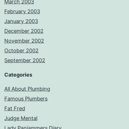
March 2003
February 2003
January 2003
December 2002
November 2002
October 2002
September 2002
Categories
All About Plumbing
Famous Plumbers
Fat Fred
Judge Mental
Lady Panjammers Diary