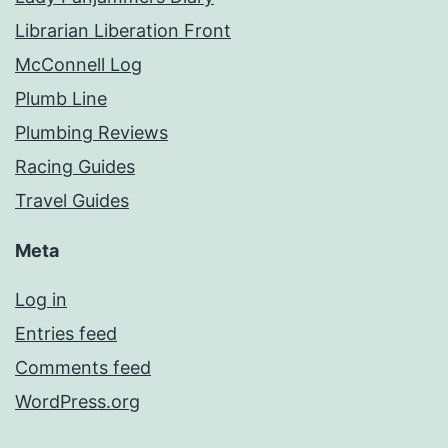
Librarian Liberation Front
McConnell Log
Plumb Line
Plumbing Reviews
Racing Guides
Travel Guides
Meta
Log in
Entries feed
Comments feed
WordPress.org