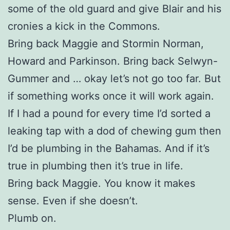
some of the old guard and give Blair and his
cronies a kick in the Commons.
Bring back Maggie and Stormin Norman,
Howard and Parkinson. Bring back Selwyn-
Gummer and … okay let’s not go too far. But
if something works once it will work again.
If I had a pound for every time I’d sorted a
leaking tap with a dod of chewing gum then
I’d be plumbing in the Bahamas. And if it’s
true in plumbing then it’s true in life.
Bring back Maggie. You know it makes
sense. Even if she doesn’t.
Plumb on.