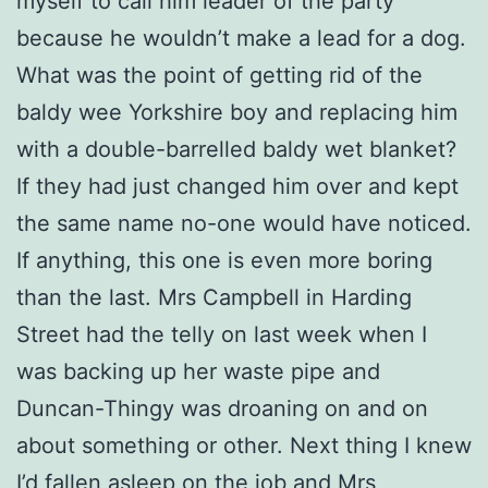
myself to call him leader of the party
because he wouldn’t make a lead for a dog.
What was the point of getting rid of the
baldy wee Yorkshire boy and replacing him
with a double-barrelled baldy wet blanket?
If they had just changed him over and kept
the same name no-one would have noticed.
If anything, this one is even more boring
than the last. Mrs Campbell in Harding
Street had the telly on last week when I
was backing up her waste pipe and
Duncan-Thingy was droaning on and on
about something or other. Next thing I knew
I’d fallen asleep on the job and Mrs