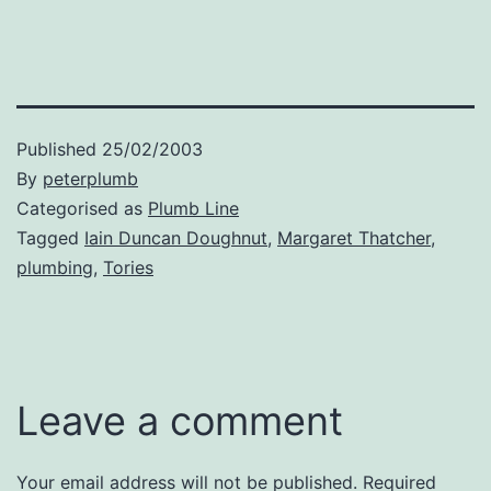
Published
25/02/2003
By
peterplumb
Categorised as
Plumb Line
Tagged
Iain Duncan Doughnut
,
Margaret Thatcher
,
plumbing
,
Tories
Leave a comment
Your email address will not be published.
Required