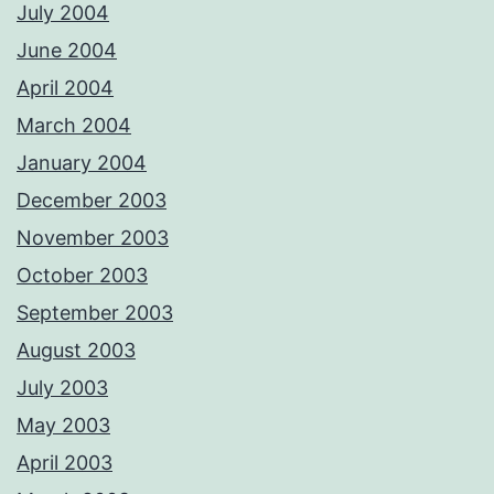
July 2004
June 2004
April 2004
March 2004
January 2004
December 2003
November 2003
October 2003
September 2003
August 2003
July 2003
May 2003
April 2003