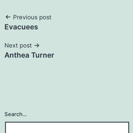
Post
Previous post
Evacuees
navigation
Next post
Anthea Turner
Search…