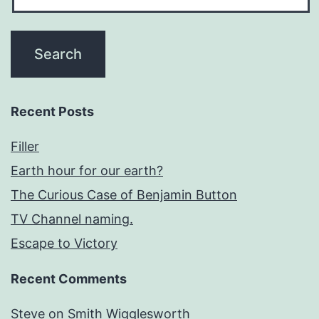
Recent Posts
Filler
Earth hour for our earth?
The Curious Case of Benjamin Button
TV Channel naming.
Escape to Victory
Recent Comments
Steve
on
Smith Wigglesworth