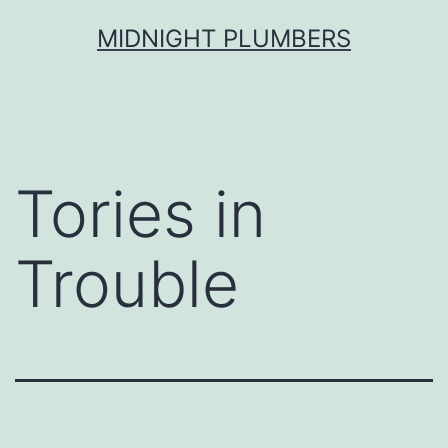
Skip
MIDNIGHT PLUMBERS
to
content
Tories in
Trouble