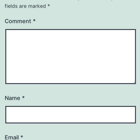
fields are marked
*
Comment
*
Name
*
Email
*