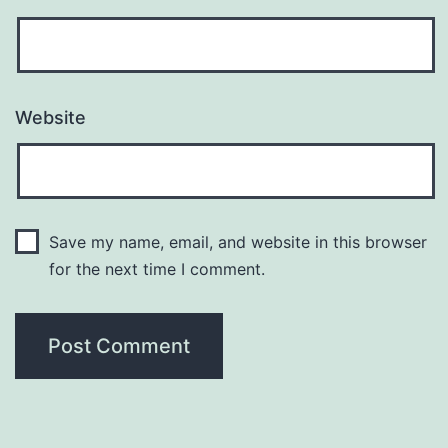
Website
Save my name, email, and website in this browser
for the next time I comment.