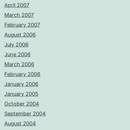
April 2007
March 2007
February 2007
August 2006
July 2006
June 2006
March 2006
February 2006
January 2006
January 2005
October 2004
September 2004
August 2004