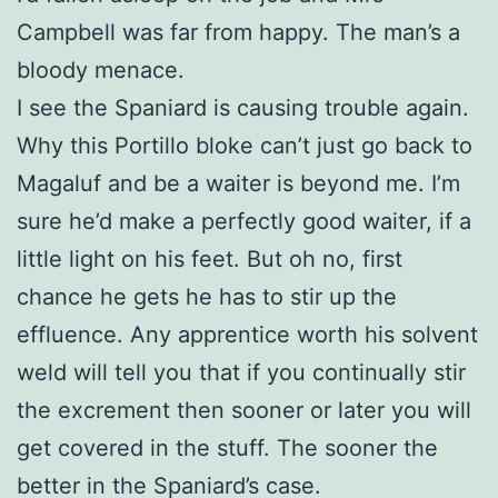
Campbell was far from happy. The man’s a
bloody menace.
I see the Spaniard is causing trouble again.
Why this Portillo bloke can’t just go back to
Magaluf and be a waiter is beyond me. I’m
sure he’d make a perfectly good waiter, if a
little light on his feet. But oh no, first
chance he gets he has to stir up the
effluence. Any apprentice worth his solvent
weld will tell you that if you continually stir
the excrement then sooner or later you will
get covered in the stuff. The sooner the
better in the Spaniard’s case.