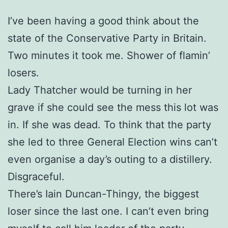
I’ve been having a good think about the
state of the Conservative Party in Britain.
Two minutes it took me. Shower of flamin’
losers.
Lady Thatcher would be turning in her
grave if she could see the mess this lot was
in. If she was dead. To think that the party
she led to three General Election wins can’t
even organise a day’s outing to a distillery.
Disgraceful.
There’s Iain Duncan-Thingy, the biggest
loser since the last one. I can’t even bring