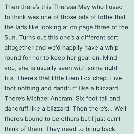
Then there’s this Theresa May who I used
to think was one of those bits of tottie that
the lads like looking at on page three of the
Sun. Turns out this one’s a different sort
altogether and we’d happily have a whip
round for her to keep her gear on. Mind
you, she is usually seen with some right
tits. There’s that little Liam Fox chap. Five
foot nothing and dandruff like a blizzard.
There’s Michael Ancram. Six foot tall and
dandruff like a blizzard. Then there’s… Well
there’s bound to be others but I just can’t
think of them. They need to bring back