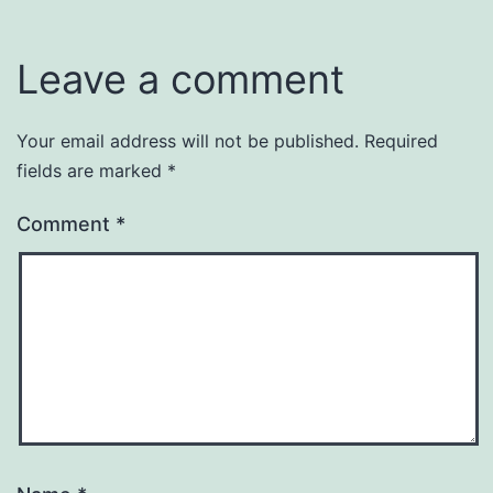
Leave a comment
Your email address will not be published.
Required
fields are marked
*
Comment
*