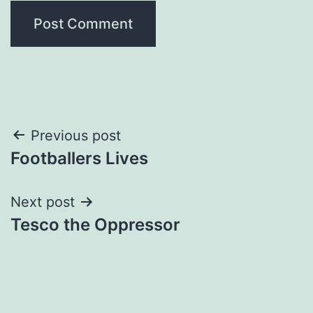
Post
Previous post
Footballers Lives
navigation
Next post
Tesco the Oppressor