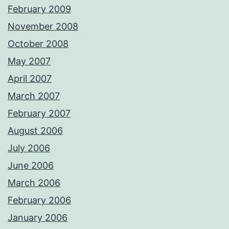
February 2009
November 2008
October 2008
May 2007
April 2007
March 2007
February 2007
August 2006
July 2006
June 2006
March 2006
February 2006
January 2006