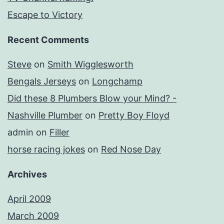
Escape to Victory
Recent Comments
Steve
on
Smith Wigglesworth
Bengals Jerseys
on
Longchamp
Did these 8 Plumbers Blow your Mind? -
Nashville Plumber
on
Pretty Boy Floyd
admin
on
Filler
horse racing jokes
on
Red Nose Day
Archives
April 2009
March 2009