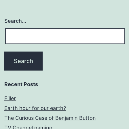
Search…
Recent Posts
Filler
Earth hour for our earth?
The Curious Case of Benjamin Button
TV Channel naming.