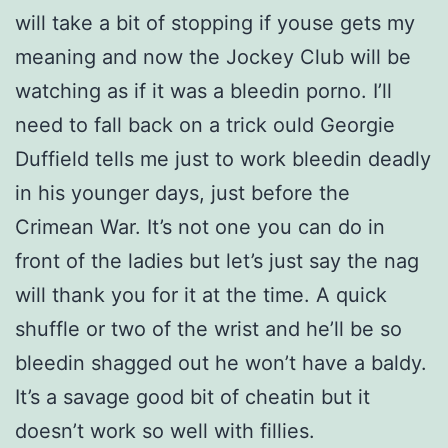
will take a bit of stopping if youse gets my
meaning and now the Jockey Club will be
watching as if it was a bleedin porno. I’ll
need to fall back on a trick ould Georgie
Duffield tells me just to work bleedin deadly
in his younger days, just before the
Crimean War. It’s not one you can do in
front of the ladies but let’s just say the nag
will thank you for it at the time. A quick
shuffle or two of the wrist and he’ll be so
bleedin shagged out he won’t have a baldy.
It’s a savage good bit of cheatin but it
doesn’t work so well with fillies.