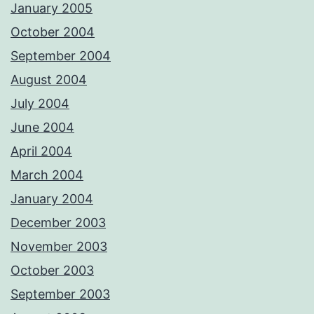
January 2005
October 2004
September 2004
August 2004
July 2004
June 2004
April 2004
March 2004
January 2004
December 2003
November 2003
October 2003
September 2003