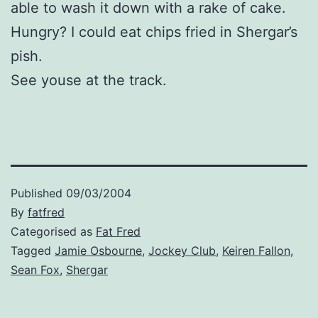
able to wash it down with a rake of cake.
Hungry? I could eat chips fried in Shergar’s
pish.
See youse at the track.
Published
09/03/2004
By
fatfred
Categorised as
Fat Fred
Tagged
Jamie Osbourne
,
Jockey Club
,
Keiren Fallon
,
Sean Fox
,
Shergar