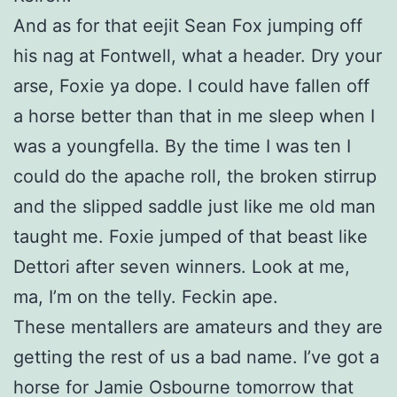
And as for that eejit Sean Fox jumping off
his nag at Fontwell, what a header. Dry your
arse, Foxie ya dope. I could have fallen off
a horse better than that in me sleep when I
was a youngfella. By the time I was ten I
could do the apache roll, the broken stirrup
and the slipped saddle just like me old man
taught me. Foxie jumped of that beast like
Dettori after seven winners. Look at me,
ma, I’m on the telly. Feckin ape.
These mentallers are amateurs and they are
getting the rest of us a bad name. I’ve got a
horse for Jamie Osbourne tomorrow that