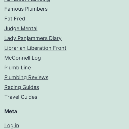
Famous Plumbers
Fat Fred
Judge Mental
Lady Panjammers Diary
Librarian Liberation Front
McConnell Log
Plumb Line
Plumbing Reviews
Racing Guides
Travel Guides
Meta
Log in