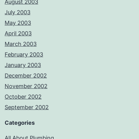
August 2003
July 2003
May 2003
April 2003
March 2003
February 2003
January 2003
December 2002
November 2002
October 2002
September 2002
Categories
All About Plumbing