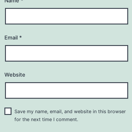
Name
*
Email
*
Website
Save my name, email, and website in this browser
for the next time I comment.