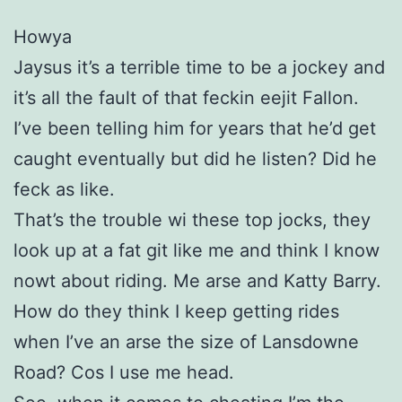
Howya
Jaysus it’s a terrible time to be a jockey and
it’s all the fault of that feckin eejit Fallon.
I’ve been telling him for years that he’d get
caught eventually but did he listen? Did he
feck as like.
That’s the trouble wi these top jocks, they
look up at a fat git like me and think I know
nowt about riding. Me arse and Katty Barry.
How do they think I keep getting rides
when I’ve an arse the size of Lansdowne
Road? Cos I use me head.