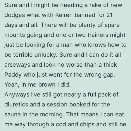
Sure and I might be needing a rake of new
dodges what with Keiren banned for 21
days and all. There will be plenty of spare
mounts going and one or two trainers might
just be looking for a man who knows how to
be terrible unlucky. Sure and I can do it all
arseways and look no worse than a thick
Paddy who just went for the wrong gap.
Yeah, in me brown I did.
Anyways I’ve still got nearly a full pack of
diuretics and a session booked for the
sauna in the morning. That means I can eat
me way through a cod and chips and still be