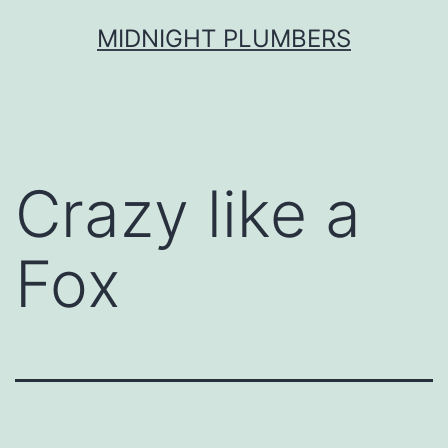
Skip
MIDNIGHT PLUMBERS
to
content
Crazy like a
Fox