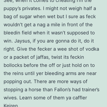
See, when it comes to cheating I’m the
puppy’s privates. I might not weigh half a
bag of sugar when wet but I sure as feck
wouldn’t get a nag a mile in front of the
bleedin field when it wasn’t supposed to
win. Jaysus, if you are gonna do it, do it
right. Give the fecker a wee shot of vodka
or a packet of jaffas, twist its feckin
bollocks before the off or just hold on to
the reins until yer bleeding arms are near
popping out. There are more ways of
stopping a horse than Fallon’s had trainer’s
wives. Learn some of them ya caffler
Keiren.