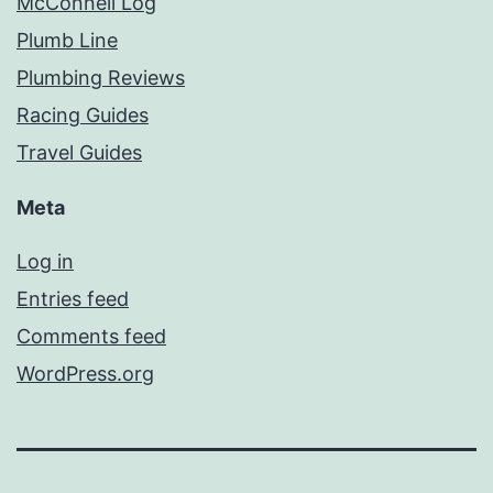
McConnell Log
Plumb Line
Plumbing Reviews
Racing Guides
Travel Guides
Meta
Log in
Entries feed
Comments feed
WordPress.org