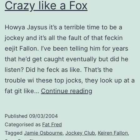
Crazy like a Fox
Howya Jaysus it’s a terrible time to be a
jockey and it’s all the fault of that feckin
eejit Fallon. I’ve been telling him for years
that he’d get caught eventually but did he
listen? Did he feck as like. That’s the
trouble wi these top jocks, they look up at a
Crazy
fat git like…
Continue reading
like
a
Published
09/03/2004
Fox
Categorised as
Fat Fred
Tagged
Jamie Osbourne
,
Jockey Club
,
Keiren Fallon
,