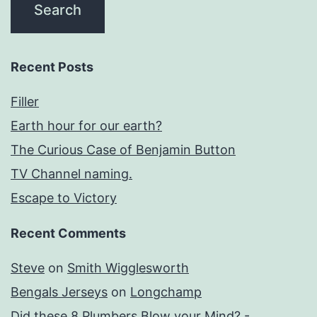
Recent Posts
Filler
Earth hour for our earth?
The Curious Case of Benjamin Button
TV Channel naming.
Escape to Victory
Recent Comments
Steve
on
Smith Wigglesworth
Bengals Jerseys
on
Longchamp
Did these 8 Plumbers Blow your Mind? -