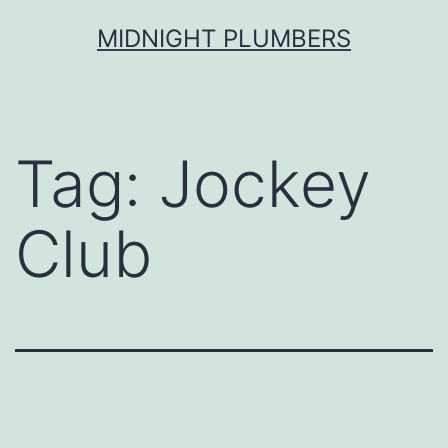
Skip
MIDNIGHT PLUMBERS
to
content
Tag:
Jockey
Club