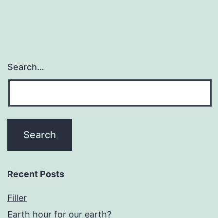
Search…
Recent Posts
Filler
Earth hour for our earth?