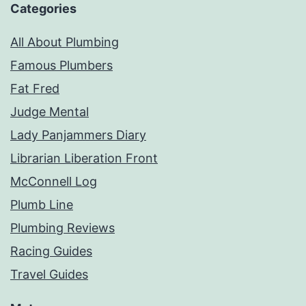
Categories
All About Plumbing
Famous Plumbers
Fat Fred
Judge Mental
Lady Panjammers Diary
Librarian Liberation Front
McConnell Log
Plumb Line
Plumbing Reviews
Racing Guides
Travel Guides