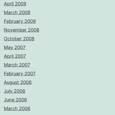
April 2009
March 2009
February 2009
November 2008
October 2008
May 2007
April 2007
March 2007
February 2007
August 2006
July 2006
June 2006
March 2006