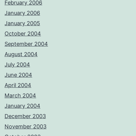
February 2006
January 2006
January 2005
October 2004
September 2004
August 2004
July 2004
June 2004
April 2004
March 2004
January 2004
December 2003
November 2003