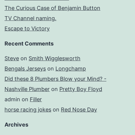
The Curious Case of Benjamin Button
TV Channel naming.
Escape to Victory
Recent Comments
Steve
on
Smith Wigglesworth
Bengals Jerseys
on
Longchamp
Did these 8 Plumbers Blow your Mind? -
Nashville Plumber
on
Pretty Boy Floyd
admin
on
Filler
horse racing jokes
on
Red Nose Day
Archives