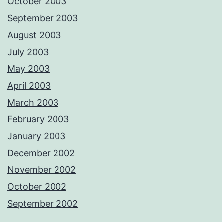
October 2003
September 2003
August 2003
July 2003
May 2003
April 2003
March 2003
February 2003
January 2003
December 2002
November 2002
October 2002
September 2002