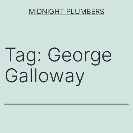
Skip
MIDNIGHT PLUMBERS
to
content
Tag:
George
Galloway