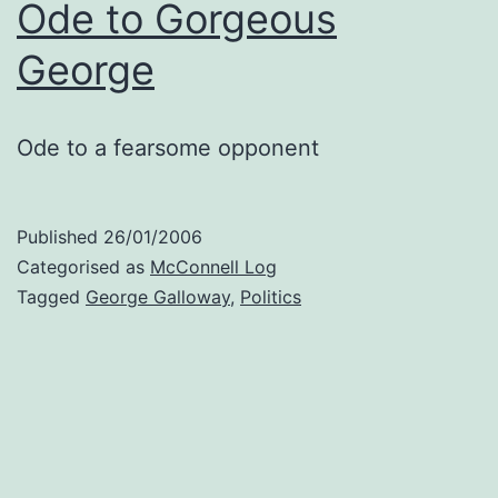
Ode to Gorgeous
George
Ode to a fearsome opponent
Published
26/01/2006
Categorised as
McConnell Log
Tagged
George Galloway
,
Politics