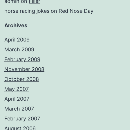
admin
on
Filler
horse racing jokes
on
Red Nose Day
Archives
April 2009
March 2009
February 2009
November 2008
October 2008
May 2007
April 2007
March 2007
February 2007
August 2006