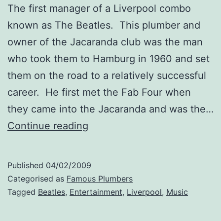
The first manager of a Liverpool combo
known as The Beatles. This plumber and
owner of the Jacaranda club was the man
who took them to Hamburg in 1960 and set
them on the road to a relatively successful
career. He first met the Fab Four when
they came into the Jacaranda and was the…
Allan
Continue reading
Williams
Published
04/02/2009
Categorised as
Famous Plumbers
Tagged
Beatles
,
Entertainment
,
Liverpool
,
Music