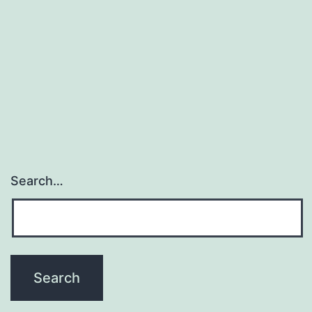
Search…