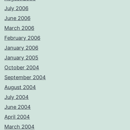
July 2006
June 2006
March 2006
February 2006
January 2006
January 2005
October 2004
September 2004
August 2004
July 2004
June 2004
April 2004
March 2004