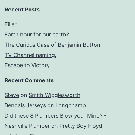
Recent Posts
Filler
Earth hour for our earth?
The Curious Case of Benjamin Button
TV Channel naming.
Escape to Victory
Recent Comments
Steve
on
Smith Wigglesworth
Bengals Jerseys
on
Longchamp
Did these 8 Plumbers Blow your Mind? -
Nashville Plumber
on
Pretty Boy Floyd