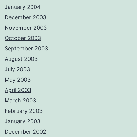
January 2004
December 2003
November 2003
October 2003
September 2003
August 2003
July 2003
May 2003
April 2003
March 2003
February 2003
January 2003
December 2002