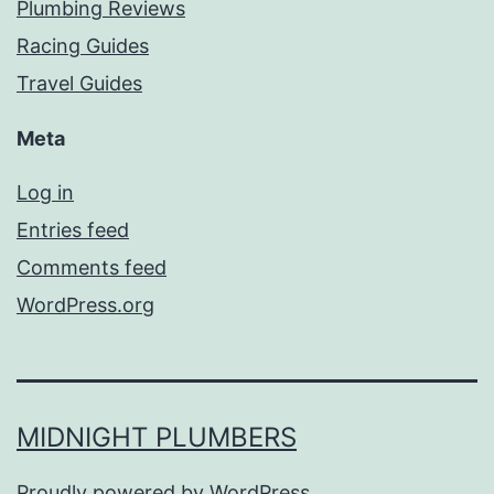
Plumbing Reviews
Racing Guides
Travel Guides
Meta
Log in
Entries feed
Comments feed
WordPress.org
MIDNIGHT PLUMBERS
Proudly powered by
WordPress
.