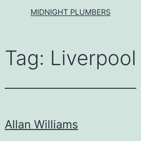
Skip
MIDNIGHT PLUMBERS
to
content
Tag:
Liverpool
Allan Williams