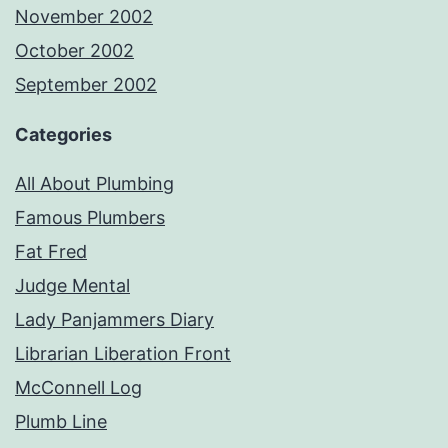
November 2002
October 2002
September 2002
Categories
All About Plumbing
Famous Plumbers
Fat Fred
Judge Mental
Lady Panjammers Diary
Librarian Liberation Front
McConnell Log
Plumb Line