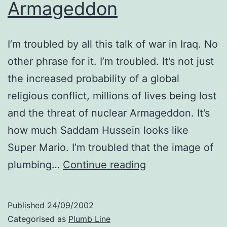
Armageddon
I’m troubled by all this talk of war in Iraq. No
other phrase for it. I’m troubled. It’s not just
the increased probability of a global
religious conflict, millions of lives being lost
and the threat of nuclear Armageddon. It’s
how much Saddam Hussein looks like
Super Mario. I’m troubled that the image of
Armageddon
plumbing…
Continue reading
Published
24/09/2002
Categorised as
Plumb Line