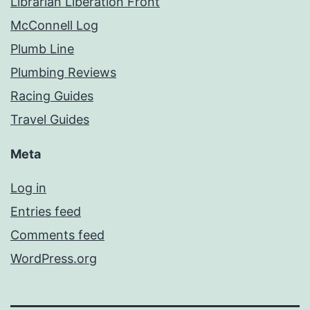
Librarian Liberation Front
McConnell Log
Plumb Line
Plumbing Reviews
Racing Guides
Travel Guides
Meta
Log in
Entries feed
Comments feed
WordPress.org