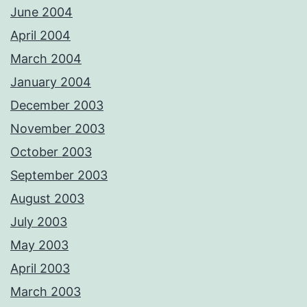
June 2004
April 2004
March 2004
January 2004
December 2003
November 2003
October 2003
September 2003
August 2003
July 2003
May 2003
April 2003
March 2003