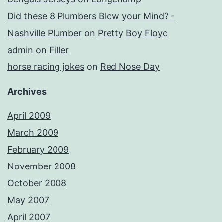
Did these 8 Plumbers Blow your Mind? -
Nashville Plumber
on
Pretty Boy Floyd
admin
on
Filler
horse racing jokes
on
Red Nose Day
Archives
April 2009
March 2009
February 2009
November 2008
October 2008
May 2007
April 2007