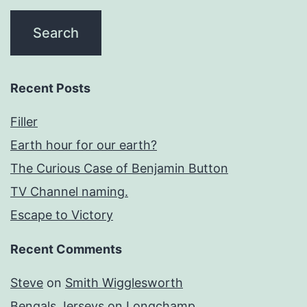
Recent Posts
Filler
Earth hour for our earth?
The Curious Case of Benjamin Button
TV Channel naming.
Escape to Victory
Recent Comments
Steve
on
Smith Wigglesworth
Bengals Jerseys
on
Longchamp