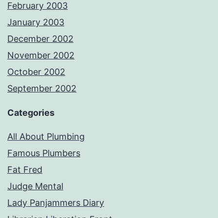
February 2003
January 2003
December 2002
November 2002
October 2002
September 2002
Categories
All About Plumbing
Famous Plumbers
Fat Fred
Judge Mental
Lady Panjammers Diary