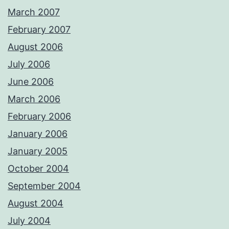
March 2007
February 2007
August 2006
July 2006
June 2006
March 2006
February 2006
January 2006
January 2005
October 2004
September 2004
August 2004
July 2004