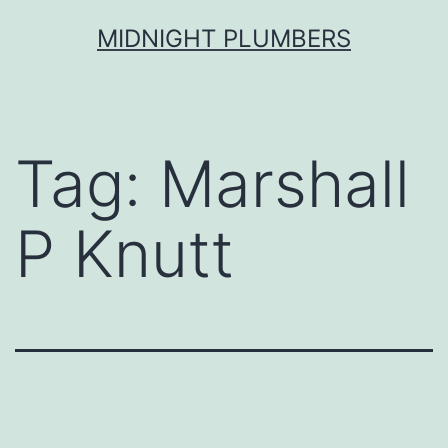
Skip
MIDNIGHT PLUMBERS
to
content
Tag:
Marshall
P Knutt