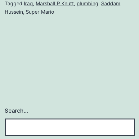
Tagged
Iraq
,
Marshall P Knutt
,
plumbing
,
Saddam
Hussein
,
Super Mario
Search…