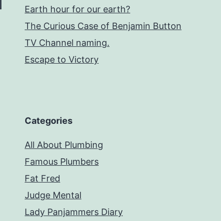
Earth hour for our earth?
The Curious Case of Benjamin Button
TV Channel naming.
Escape to Victory
Categories
All About Plumbing
Famous Plumbers
Fat Fred
Judge Mental
Lady Panjammers Diary