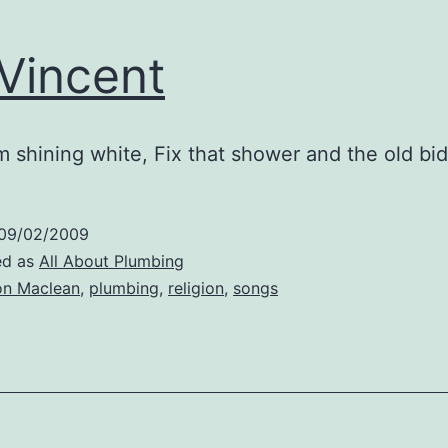
 Vincent
 shining white, Fix that shower and the old bi
09/02/2009
ed as
All About Plumbing
n Maclean
,
plumbing
,
religion
,
songs