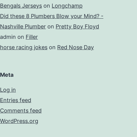
Bengals Jerseys
on
Longchamp
Did these 8 Plumbers Blow your Mind? -
Nashville Plumber
on
Pretty Boy Floyd
admin
on
Filler
horse racing jokes
on
Red Nose Day
Meta
Log in
Entries feed
Comments feed
WordPress.org