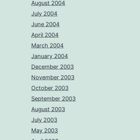
August 2004
July 2004
June 2004
April 2004
March 2004
January 2004
December 2003
November 2003
October 2003
September 2003
August 2003
July 2003
May 2003