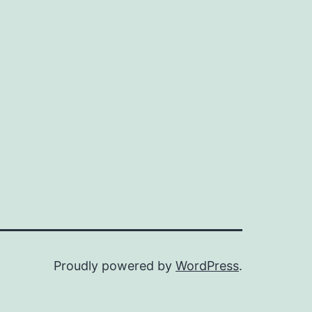
Proudly powered by
WordPress
.