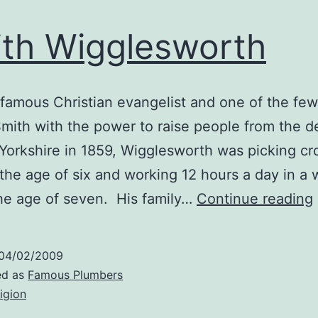
th Wigglesworth
famous Christian evangelist and one of the fe
ith with the power to raise people from the d
Yorkshire in 1859, Wigglesworth was picking cro
t the age of six and working 12 hours a day in a
the age of seven. His family…
Continue reading
04/02/2009
ed as
Famous Plumbers
ligion