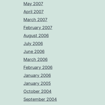
May 2007
April 2007
March 2007
February 2007
August 2006
July 2006
June 2006
March 2006
February 2006
January 2006
January 2005
October 2004
September 2004