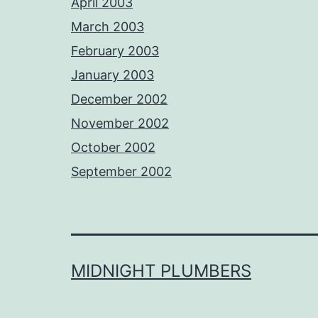
April 2003
March 2003
February 2003
January 2003
December 2002
November 2002
October 2002
September 2002
MIDNIGHT PLUMBERS