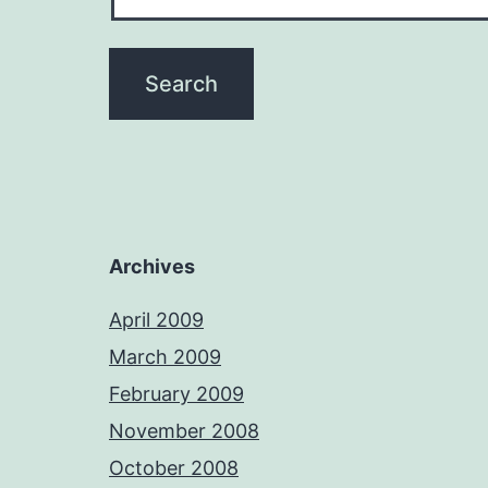
Archives
April 2009
March 2009
February 2009
November 2008
October 2008