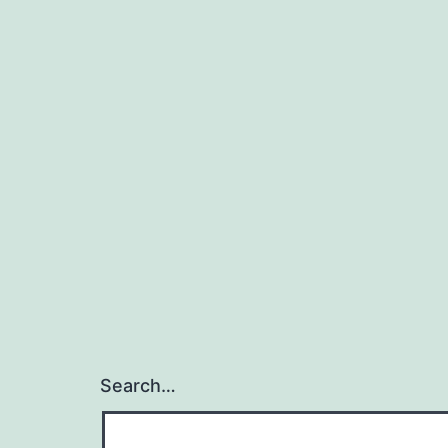
Search…