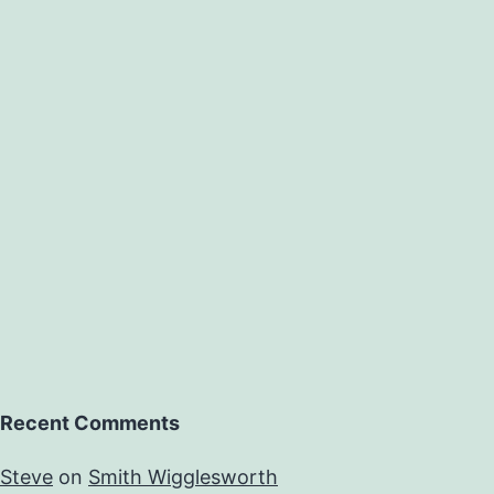
Recent Comments
Steve
on
Smith Wigglesworth