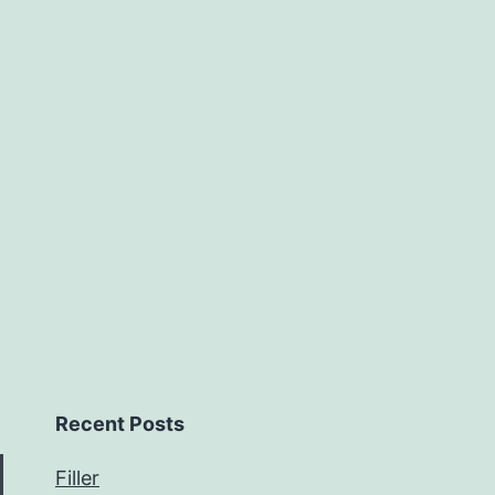
Recent Posts
Filler