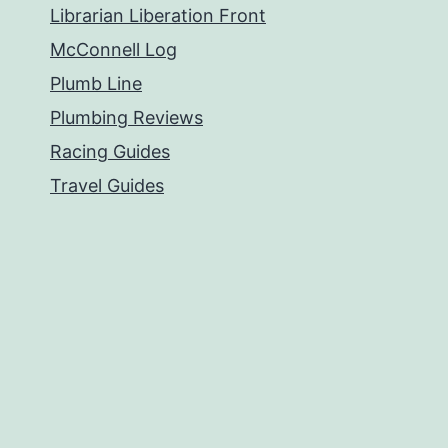
Librarian Liberation Front
McConnell Log
Plumb Line
Plumbing Reviews
Racing Guides
Travel Guides