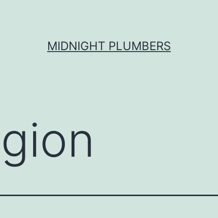
MIDNIGHT PLUMBERS
igion