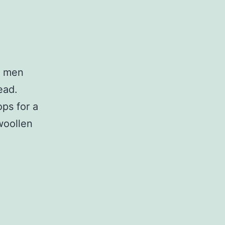
w men
ead.
ps for a
 woollen
Smith
Wigglesworth