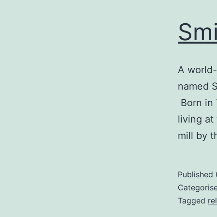
Smi
A world-
named Sm
Born in 
living a
mill by 
Published
Categoris
Tagged
re