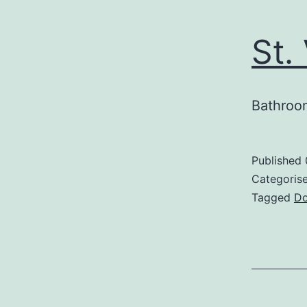
St.
Bathroom
Published
Categoris
Tagged
Do