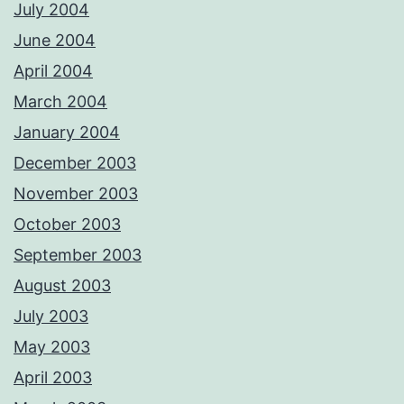
July 2004
June 2004
April 2004
March 2004
January 2004
December 2003
November 2003
October 2003
September 2003
August 2003
July 2003
May 2003
April 2003