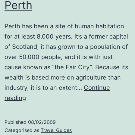
Perth
Perth has been a site of human habitation
for at least 8,000 years. It’s a former capital
of Scotland, it has grown to a population of
over 50,000 people, and it is with just
cause known as “the Fair City”. Because its
wealth is based more on agriculture than
industry, it is to an extent…
Continue
Perth
reading
Published
08/02/2009
Categorised as
Travel Guides