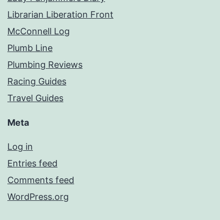
Librarian Liberation Front
McConnell Log
Plumb Line
Plumbing Reviews
Racing Guides
Travel Guides
Meta
Log in
Entries feed
Comments feed
WordPress.org