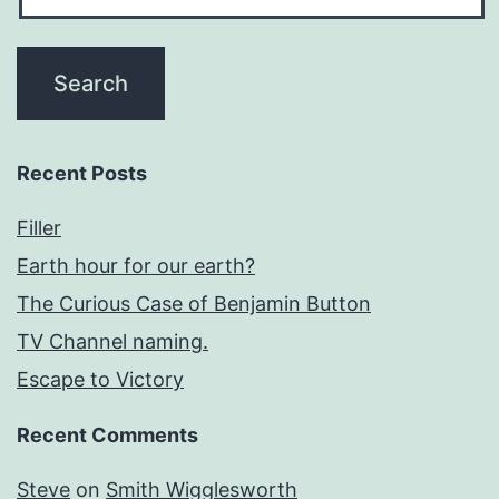
Recent Posts
Filler
Earth hour for our earth?
The Curious Case of Benjamin Button
TV Channel naming.
Escape to Victory
Recent Comments
Steve
on
Smith Wigglesworth