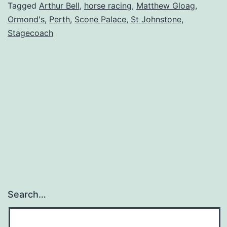
Tagged
Arthur Bell
,
horse racing
,
Matthew Gloag
,
Ormond's
,
Perth
,
Scone Palace
,
St Johnstone
,
Stagecoach
Search…