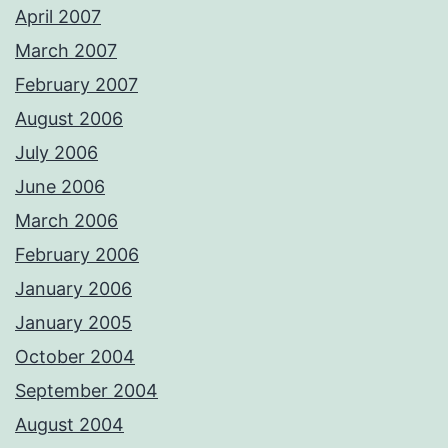
April 2007
March 2007
February 2007
August 2006
July 2006
June 2006
March 2006
February 2006
January 2006
January 2005
October 2004
September 2004
August 2004