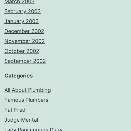
March 2003
February 2003
January 2003
December 2002
November 2002
October 2002
September 2002
Categories
All About Plumbing
Famous Plumbers
Fat Fred
Judge Mental
Lady Panjammers Diary