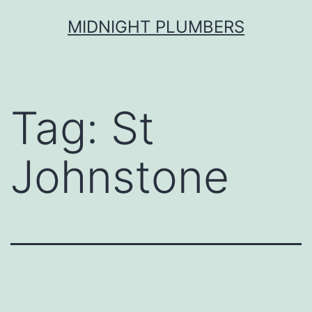
Skip
MIDNIGHT PLUMBERS
to
content
Tag:
St
Johnstone