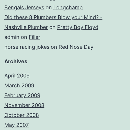
Bengals Jerseys
on
Longchamp
Did these 8 Plumbers Blow your Mind? -
Nashville Plumber
on
Pretty Boy Floyd
admin
on
Filler
horse racing jokes
on
Red Nose Day
Archives
April 2009
March 2009
February 2009
November 2008
October 2008
May 2007