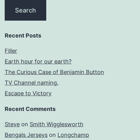
Recent Posts
Filler
Earth hour for our earth?
The Curious Case of Benjamin Button
TV Channel naming.
Escape to Victory
Recent Comments
Steve
on
Smith Wigglesworth
Bengals Jerseys
on
Longchamp