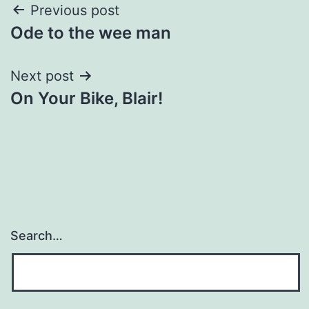
Post
Previous post
Ode to the wee man
navigation
Next post
On Your Bike, Blair!
Search…