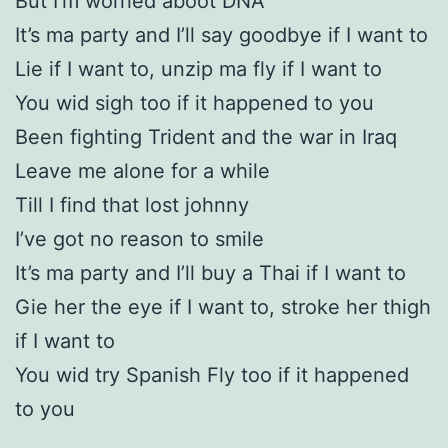
But I’m worried aboot DNA
It’s ma party and I’ll say goodbye if I want to
Lie if I want to, unzip ma fly if I want to
You wid sigh too if it happened to you
Been fighting Trident and the war in Iraq
Leave me alone for a while
Till I find that lost johnny
I’ve got no reason to smile
It’s ma party and I’ll buy a Thai if I want to
Gie her the eye if I want to, stroke her thigh
if I want to
You wid try Spanish Fly too if it happened
to you