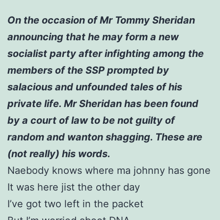
On the occasion of Mr Tommy Sheridan
announcing that he may form a new
socialist party after infighting among the
members of the SSP prompted by
salacious and unfounded tales of his
private life. Mr Sheridan has been found
by a court of law to be not guilty of
random and wanton shagging. These are
(not really) his words.
Naebody knows where ma johnny has gone
It was here jist the other day
I’ve got two left in the packet