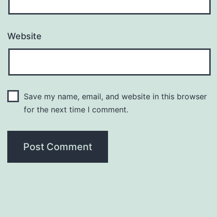
Website
Save my name, email, and website in this browser
for the next time I comment.