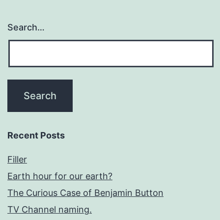
Search…
Recent Posts
Filler
Earth hour for our earth?
The Curious Case of Benjamin Button
TV Channel naming.