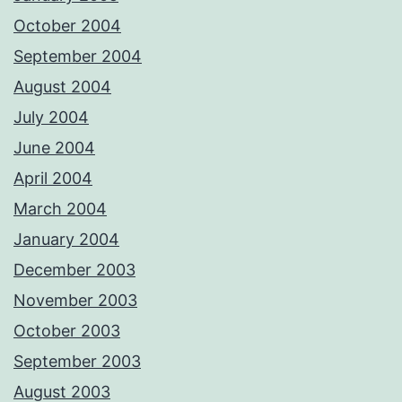
October 2004
September 2004
August 2004
July 2004
June 2004
April 2004
March 2004
January 2004
December 2003
November 2003
October 2003
September 2003
August 2003