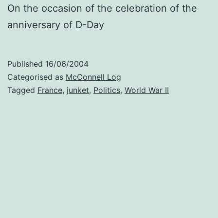
On the occasion of the celebration of the
anniversary of D-Day
Published
16/06/2004
Categorised as
McConnell Log
Tagged
France
,
junket
,
Politics
,
World War II