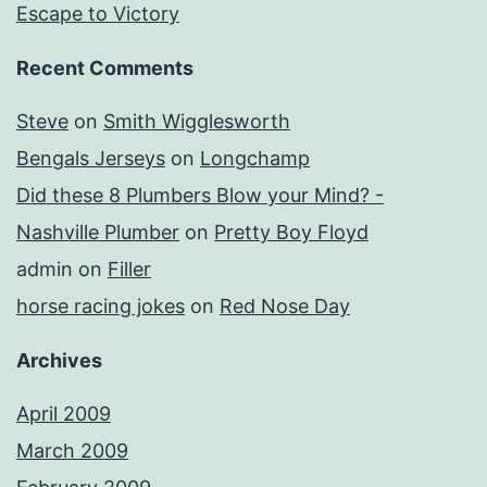
Escape to Victory
Recent Comments
Steve
on
Smith Wigglesworth
Bengals Jerseys
on
Longchamp
Did these 8 Plumbers Blow your Mind? -
Nashville Plumber
on
Pretty Boy Floyd
admin
on
Filler
horse racing jokes
on
Red Nose Day
Archives
April 2009
March 2009