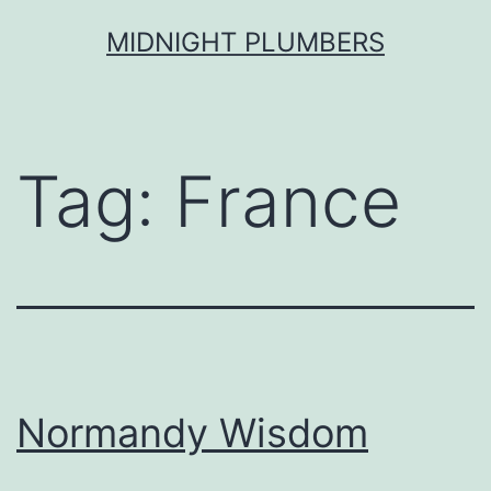
Skip
MIDNIGHT PLUMBERS
to
content
Tag:
France
Normandy Wisdom