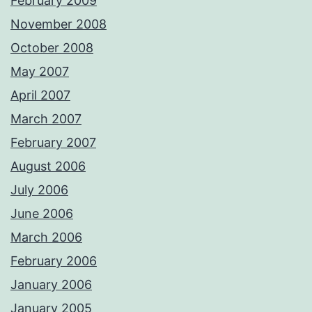
February 2009
November 2008
October 2008
May 2007
April 2007
March 2007
February 2007
August 2006
July 2006
June 2006
March 2006
February 2006
January 2006
January 2005