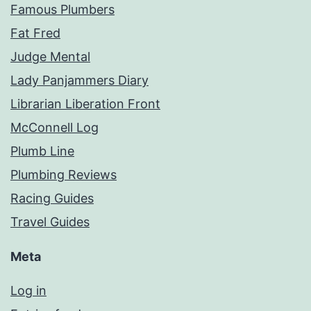
Famous Plumbers
Fat Fred
Judge Mental
Lady Panjammers Diary
Librarian Liberation Front
McConnell Log
Plumb Line
Plumbing Reviews
Racing Guides
Travel Guides
Meta
Log in