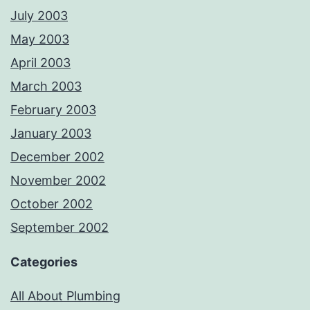
July 2003
May 2003
April 2003
March 2003
February 2003
January 2003
December 2002
November 2002
October 2002
September 2002
Categories
All About Plumbing